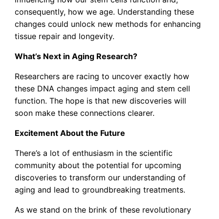
consequently, how we age. Understanding these
changes could unlock new methods for enhancing
tissue repair and longevity.
What’s Next in Aging Research?
Researchers are racing to uncover exactly how
these DNA changes impact aging and stem cell
function. The hope is that new discoveries will
soon make these connections clearer.
Excitement About the Future
There’s a lot of enthusiasm in the scientific
community about the potential for upcoming
discoveries to transform our understanding of
aging and lead to groundbreaking treatments.
As we stand on the brink of these revolutionary