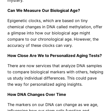
mystery.
Can We Measure Our Biological Age?
Epigenetic clocks, which are based on tiny
chemical changes in DNA called methylation, offer
a glimpse into how our biological age might
compare to our chronological age. However, the
accuracy of these clocks can vary.
How Close Are We to Personalized Aging Tests?
There are now services that analyze DNA samples
to compare biological markers with others, helping
us study individual differences. This could pave
the way for personalized aging insights.
How DNA Changes Over Time
The markers on our DNA can change as we age,
influencing how our stem cells function and,