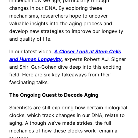
influence how we age, particularly through
changes in our DNA. By exploring these
mechanisms, researchers hope to uncover
valuable insights into the aging process and
develop new strategies to improve our longevity
and quality of life.
In our latest video,
A Closer Look at Stem Cells
and Human Longevity
, experts Robert A.J. Signer
and Shiri Gur-Cohen dive deep into this exciting
field. Here are six key takeaways from their
fascinating talks:
The Ongoing Quest to Decode Aging
Scientists are still exploring how certain biological
clocks, which track changes in our DNA, relate to
aging. Although we’ve made strides, the full
mechanics of how these clocks work remain a