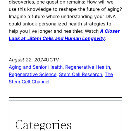
discoveries, one question remains: How will we
use this knowledge to reshape the future of aging?
Imagine a future where understanding your DNA
could unlock personalized health strategies to
help you live longer and healthier. Watch
A Closer
Look at…Stem Cells and Human Longevity
.
August 22, 2024
UCTV
Aging and Senior Health
, 
Regenerative Health
, 
Regenerative Science
, 
Stem Cell Research
, 
The
Stem Cell Channel
Categories