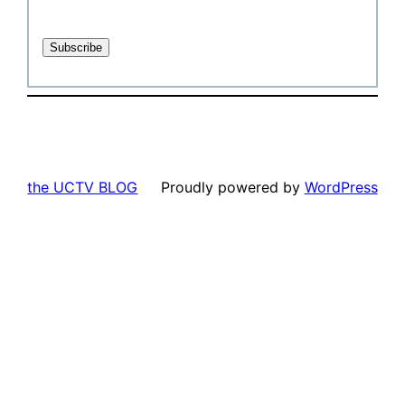
the UCTV BLOG
Proudly powered by
WordPress