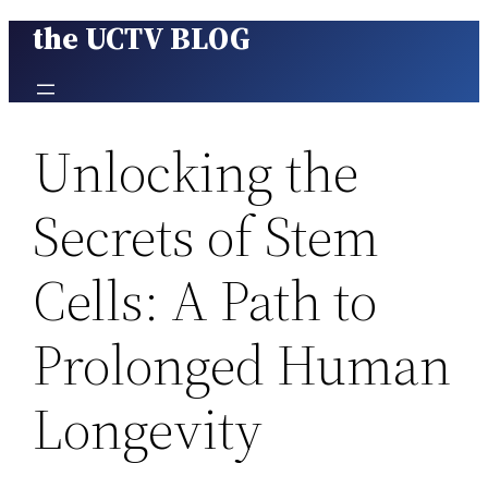
the UCTV BLOG
Skip
to
content
Unlocking the
Secrets of Stem
Cells: A Path to
Prolonged Human
Longevity