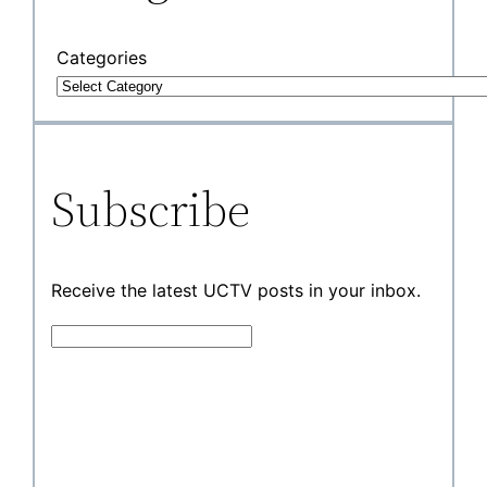
Categories
Subscribe
Receive the latest UCTV posts in your inbox.