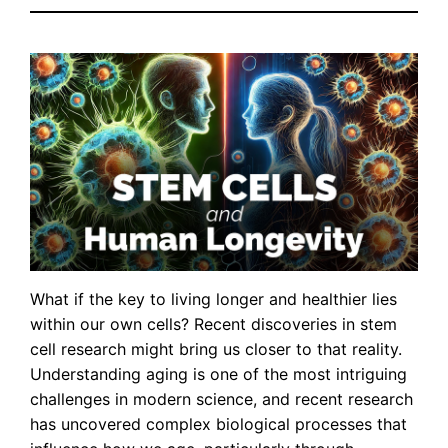
What if the key to living longer and healthier lies
within our own cells? Recent discoveries in stem
cell research might bring us closer to that reality.
Understanding aging is one of the most intriguing
challenges in modern science, and recent research
has uncovered complex biological processes that