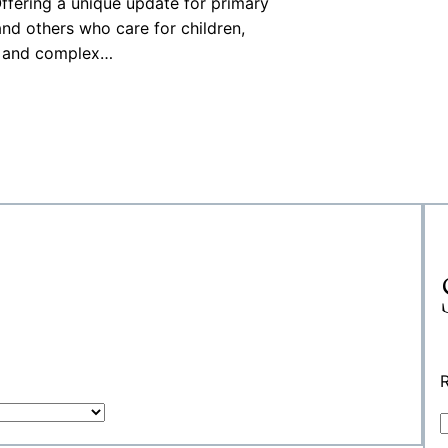
 Offering a unique update for primary
and others who care for children,
es and complex…
R