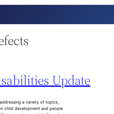
efects
sabilities Update
addressing a variety of topics,
 on child development and people