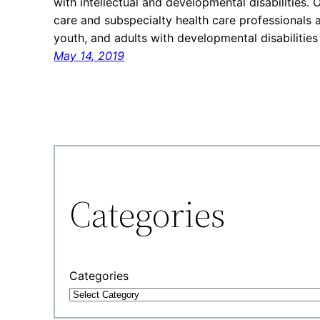
with intellectual and developmental disabilities.
care and subspecialty health care professionals 
youth, and adults with developmental disabiliti
May 14, 2019
Categories
Categories