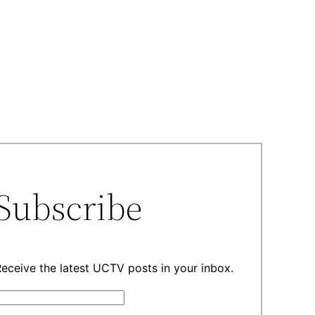
Subscribe
eceive the latest UCTV posts in your inbox.