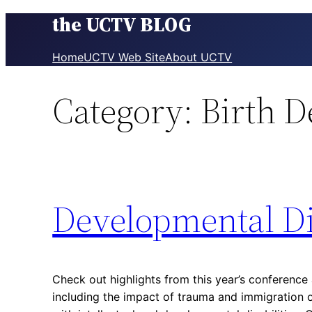
the UCTV BLOG
Skip
to
content
Home
UCTV Web Site
About UCTV
Category:
Birth D
Developmental Di
Check out highlights from this year’s conference 
including the impact of trauma and immigration