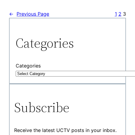
←
Previous Page
1
2
3
Categories
Categories
Subscribe
Receive the latest UCTV posts in your inbox.