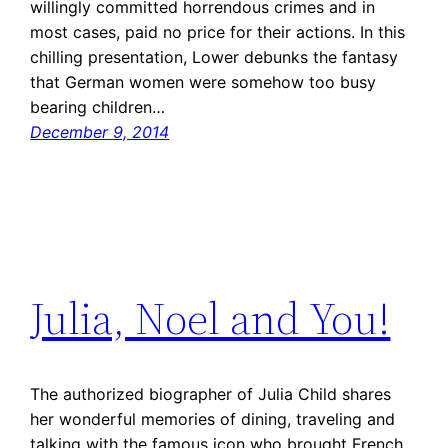
willingly committed horrendous crimes and in
most cases, paid no price for their actions. In this
chilling presentation, Lower debunks the fantasy
that German women were somehow too busy
bearing children…
December 9, 2014
Julia, Noel and You!
The authorized biographer of Julia Child shares
her wonderful memories of dining, traveling and
talking with the famous icon who brought French