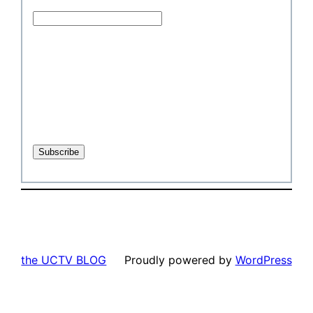
the UCTV BLOG
Proudly powered by
WordPress