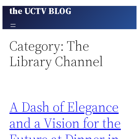
the UCTV BLOG
Skip
to
content
Category:
The
Library Channel
A Dash of Elegance
and a Vision for the