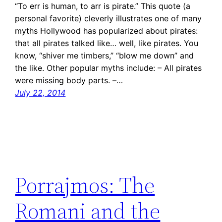
“To err is human, to arr is pirate.” This quote (a
personal favorite) cleverly illustrates one of many
myths Hollywood has popularized about pirates:
that all pirates talked like… well, like pirates. You
know, “shiver me timbers,” “blow me down” and
the like. Other popular myths include: – All pirates
were missing body parts. –…
July 22, 2014
Porrajmos: The
Romani and the