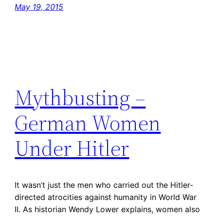
May 19, 2015
Mythbusting –
German Women
Under Hitler
It wasn’t just the men who carried out the Hitler-
directed atrocities against humanity in World War
II. As historian Wendy Lower explains, women also