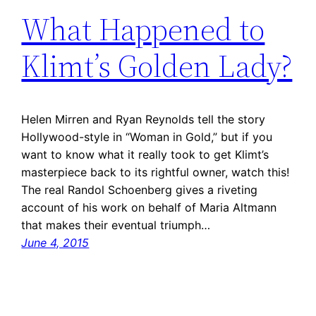
What Happened to
Klimt’s Golden Lady?
Helen Mirren and Ryan Reynolds tell the story
Hollywood-style in “Woman in Gold,” but if you
want to know what it really took to get Klimt’s
masterpiece back to its rightful owner, watch this!
The real Randol Schoenberg gives a riveting
account of his work on behalf of Maria Altmann
that makes their eventual triumph…
June 4, 2015