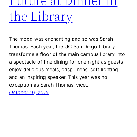
Future at Dinner in
the Library
The mood was enchanting and so was Sarah
Thomas! Each year, the UC San Diego Library
transforms a floor of the main campus library into
a spectacle of fine dining for one night as guests
enjoy delicious meals, crisp linens, soft lighting
and an inspiring speaker. This year was no
exception as Sarah Thomas, vice…
October 16, 2015