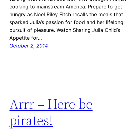
cooking to mainstream America. Prepare to get
hungry as Noel Riley Fitch recalls the meals that
sparked Julia’s passion for food and her lifelong
pursuit of pleasure. Watch Sharing Julia Child’s
Appetite for…
October 2, 2014
Arrr – Here be
pirates!