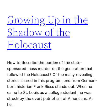
Growing Up in the
Shadow of the
Holocaust
How to describe the burden of the state-
sponsored mass murder on the generation that
followed the Holocaust? Of the many revealing
stories shared in this program, one from German-
born historian Frank Biess stands out. When he
came to St. Louis as a college student, he was
struck by the overt patriotism of Americans. As
he…