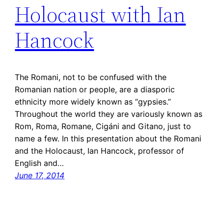
Holocaust with Ian
Hancock
The Romani, not to be confused with the
Romanian nation or people, are a diasporic
ethnicity more widely known as “gypsies.”
Throughout the world they are variously known as
Rom, Roma, Romane, Cigáni and Gitano, just to
name a few. In this presentation about the Romani
and the Holocaust, Ian Hancock, professor of
English and…
June 17, 2014