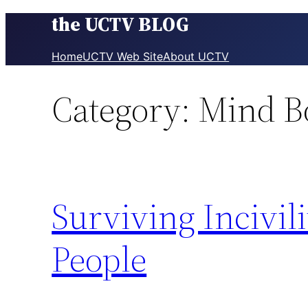
the UCTV BLOG
Skip
to
content
Home
UCTV Web Site
About UCTV
Category:
Mind B
Surviving Incivil
People