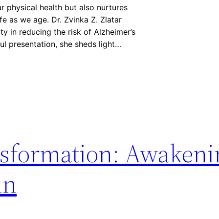
ur physical health but also nurtures
ife as we age. Dr. Zvinka Z. Zlatar
ity in reducing the risk of Alzheimer’s
ful presentation, she sheds light…
nsformation: Awakeni
in