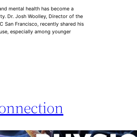
s and mental health has become a
y. Dr. Josh Woolley, Director of the
C San Francisco, recently shared his
c use, especially among younger
onnection