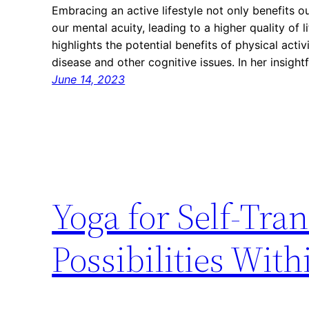
Embracing an active lifestyle not only benefits o
our mental acuity, leading to a higher quality of l
highlights the potential benefits of physical activ
disease and other cognitive issues. In her insight
June 14, 2023
Yoga for Self-Tra
Possibilities With