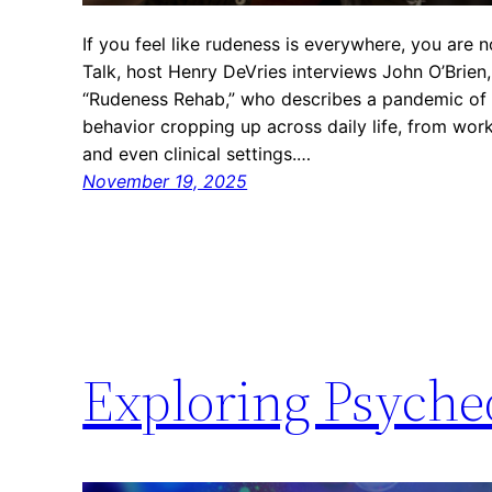
If you feel like rudeness is everywhere, you are n
Talk, host Henry DeVries interviews John O’Brien
“Rudeness Rehab,” who describes a pandemic of in
behavior cropping up across daily life, from wo
and even clinical settings.…
November 19, 2025
Exploring Psyched