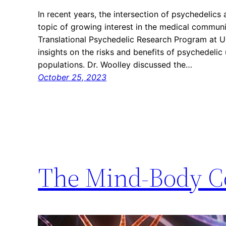
In recent years, the intersection of psychedelic
topic of growing interest in the medical communit
Translational Psychedelic Research Program at U
insights on the risks and benefits of psychedeli
populations. Dr. Woolley discussed the…
October 25, 2023
The Mind-Body C