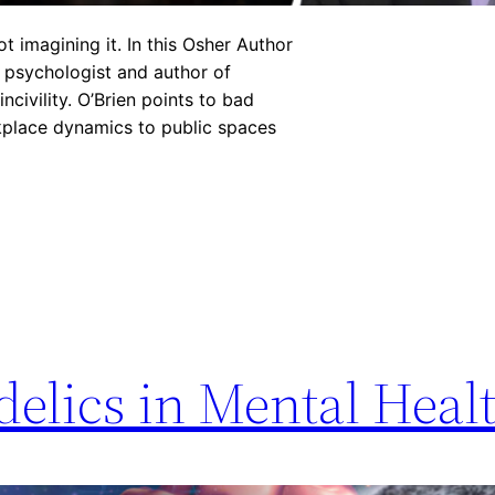
ot imagining it. In this Osher Author
, psychologist and author of
civility. O’Brien points to bad
rkplace dynamics to public spaces
elics in Mental Heal