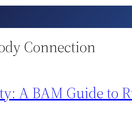
ody Connection
ity: A BAM Guide to 