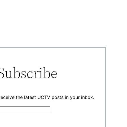
Subscribe
eceive the latest UCTV posts in your inbox.