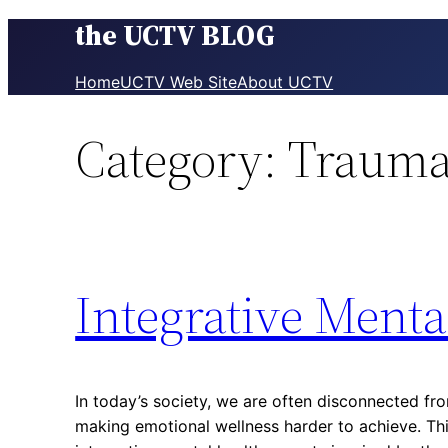
the UCTV BLOG
Skip
to
content
Home
UCTV Web Site
About UCTV
Category:
Trauma
Integrative Menta
In today’s society, we are often disconnected fro
making emotional wellness harder to achieve. Thi