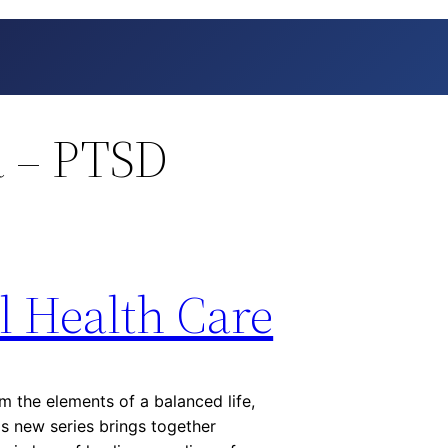
 – PTSD
l Health Care
m the elements of a balanced life,
s new series brings together