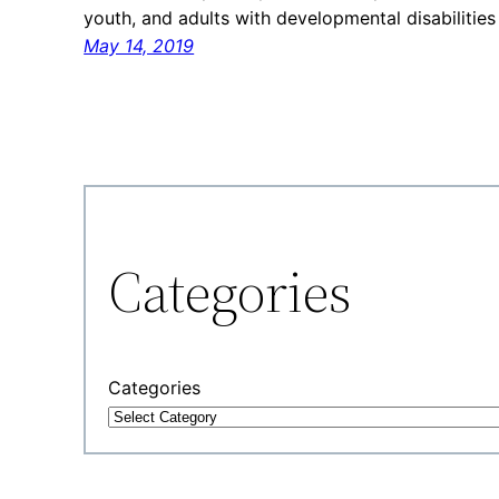
youth, and adults with developmental disabiliti
May 14, 2019
Categories
Categories