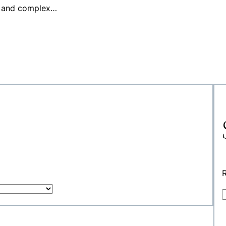
es and complex…
R