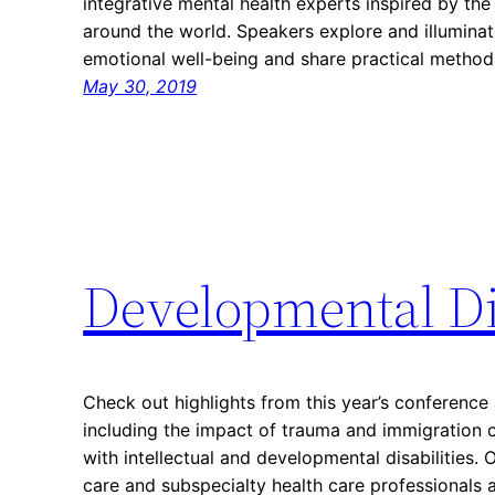
integrative mental health experts inspired by t
around the world. Speakers explore and illuminat
emotional well-being and share practical metho
May 30, 2019
Developmental Di
Check out highlights from this year’s conference 
including the impact of trauma and immigration
with intellectual and developmental disabilities.
care and subspecialty health care professionals 