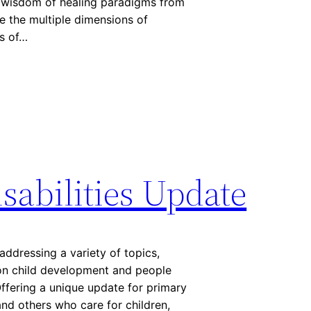
he wisdom of healing paradigms from
e the multiple dimensions of
ds of…
sabilities Update
addressing a variety of topics,
 on child development and people
 Offering a unique update for primary
and others who care for children,