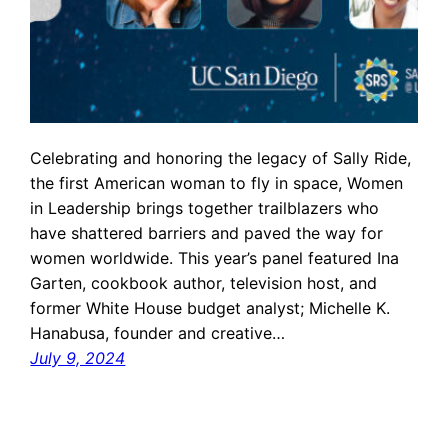
Celebrating and honoring the legacy of Sally Ride,
the first American woman to fly in space, Women
in Leadership brings together trailblazers who
have shattered barriers and paved the way for
women worldwide. This year’s panel featured Ina
Garten, cookbook author, television host, and
former White House budget analyst; Michelle K.
Hanabusa, founder and creative…
July 9, 2024