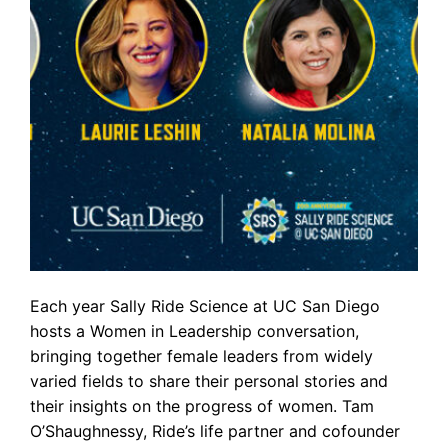
Each year Sally Ride Science at UC San Diego
hosts a Women in Leadership conversation,
bringing together female leaders from widely
varied fields to share their personal stories and
their insights on the progress of women. Tam
O’Shaughnessy, Ride’s life partner and cofounder