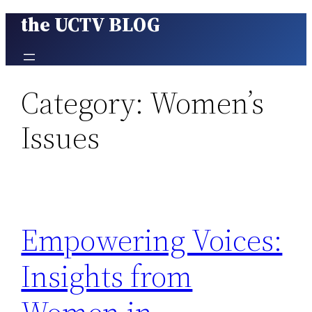
the UCTV BLOG
Skip
to
content
Category:
Women’s
Issues
Empowering Voices:
Insights from