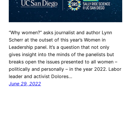
“Why women?” asks journalist and author Lynn
Scherr at the outset of this year’s Women in
Leadership panel. It’s a question that not only
gives insight into the minds of the panelists but
breaks open the issues presented to all women –
politically and personally – in the year 2022. Labor
leader and activist Dolores…
June 29, 2022