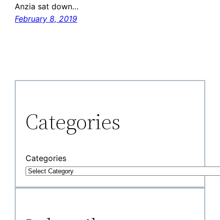
Anzia sat down…
February 8, 2019
Categories
Categories