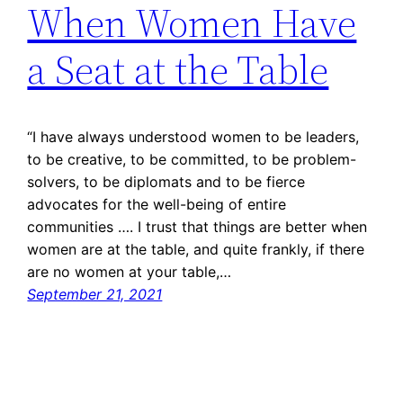
When Women Have
a Seat at the Table
“I have always understood women to be leaders,
to be creative, to be committed, to be problem-
solvers, to be diplomats and to be fierce
advocates for the well-being of entire
communities …. I trust that things are better when
women are at the table, and quite frankly, if there
are no women at your table,…
September 21, 2021