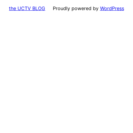
the UCTV BLOG
Proudly powered by
WordPress