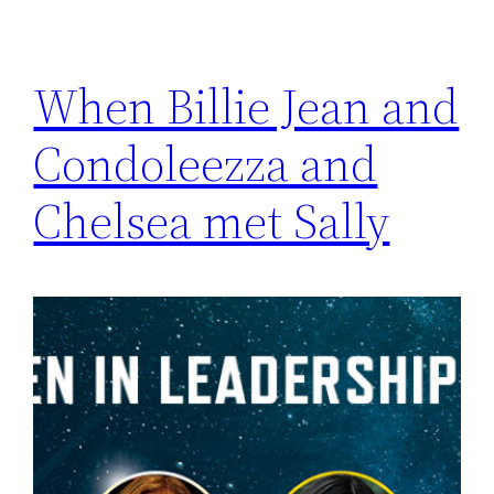
When Billie Jean and
Condoleezza and
Chelsea met Sally