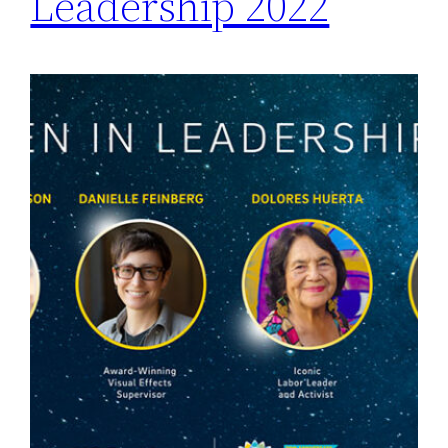
Leadership 2022