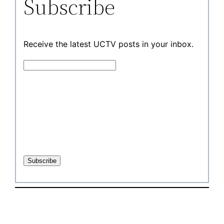
Subscribe
Receive the latest UCTV posts in your inbox.