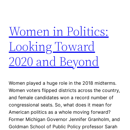
Women in Politics:
Looking Toward
2020 and Beyond
Women played a huge role in the 2018 midterms.
Women voters flipped districts across the country,
and female candidates won a record number of
congressional seats. So, what does it mean for
American politics as a whole moving forward?
Former Michigan Governor Jennifer Granholm, and
Goldman School of Public Policy professor Sarah