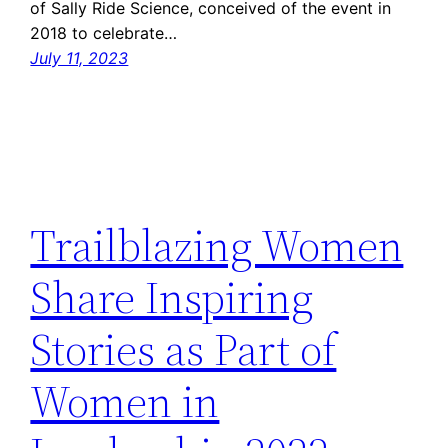
of Sally Ride Science, conceived of the event in
2018 to celebrate…
July 11, 2023
Trailblazing Women
Share Inspiring
Stories as Part of
Women in