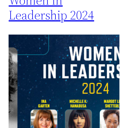
Women in
Leadership 2024