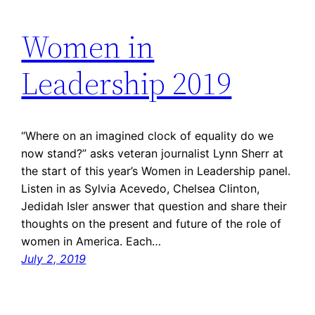
Women in
Leadership 2019
“Where on an imagined clock of equality do we
now stand?” asks veteran journalist Lynn Sherr at
the start of this year’s Women in Leadership panel.
Listen in as Sylvia Acevedo, Chelsea Clinton,
Jedidah Isler answer that question and share their
thoughts on the present and future of the role of
women in America. Each…
July 2, 2019