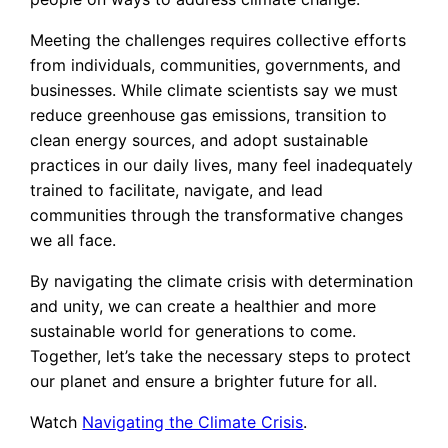
Meeting the challenges requires collective efforts
from individuals, communities, governments, and
businesses. While climate scientists say we must
reduce greenhouse gas emissions, transition to
clean energy sources, and adopt sustainable
practices in our daily lives, many feel inadequately
trained to facilitate, navigate, and lead
communities through the transformative changes
we all face.
By navigating the climate crisis with determination
and unity, we can create a healthier and more
sustainable world for generations to come.
Together, let’s take the necessary steps to protect
our planet and ensure a brighter future for all.
Watch
Navigating the Climate Crisis
.