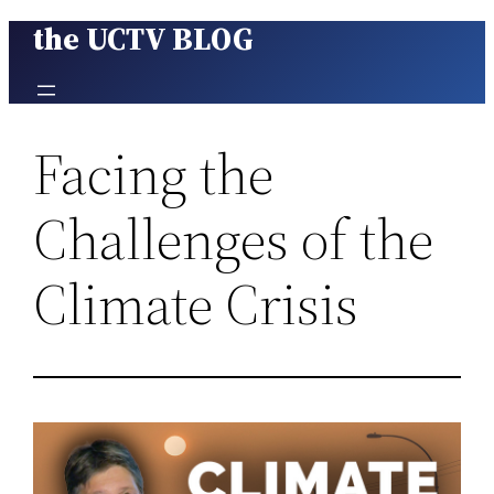
the UCTV BLOG
Skip
to
content
Facing the
Challenges of the
Climate Crisis