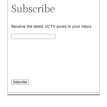
Subscribe
Receive the latest UCTV posts in your inbox.