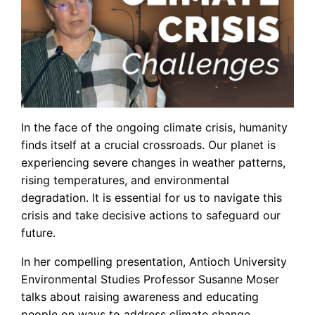
In the face of the ongoing climate crisis, humanity
finds itself at a crucial crossroads. Our planet is
experiencing severe changes in weather patterns,
rising temperatures, and environmental
degradation. It is essential for us to navigate this
crisis and take decisive actions to safeguard our
future.
In her compelling presentation, Antioch University
Environmental Studies Professor Susanne Moser
talks about raising awareness and educating
people on ways to address climate change.