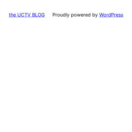
the UCTV BLOG
Proudly powered by
WordPress