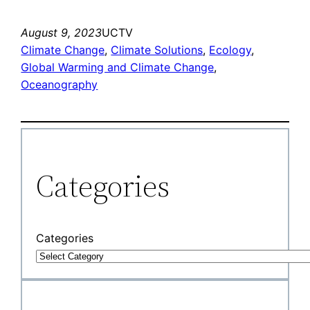
August 9, 2023
UCTV
Climate Change
, 
Climate Solutions
, 
Ecology
, 
Global Warming and Climate Change
, 
Oceanography
Categories
Categories