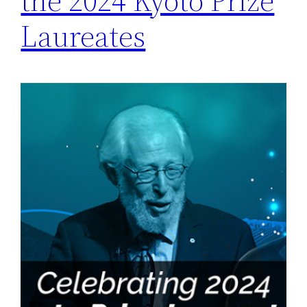
the 2024 Kyoto Prize
Laureates