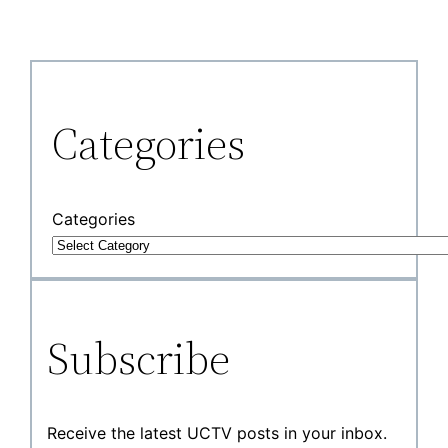
Categories
Categories
Subscribe
Receive the latest UCTV posts in your inbox.