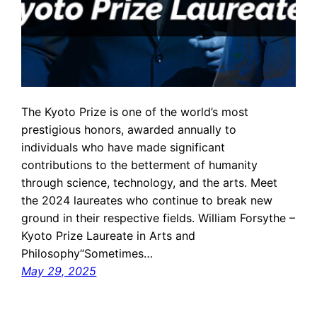
The Kyoto Prize is one of the world’s most
prestigious honors, awarded annually to
individuals who have made significant
contributions to the betterment of humanity
through science, technology, and the arts. Meet
the 2024 laureates who continue to break new
ground in their respective fields. William Forsythe –
Kyoto Prize Laureate in Arts and
Philosophy“Sometimes…
May 29, 2025