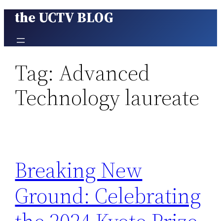
the UCTV BLOG
Skip
to
content
Tag:
Advanced
Technology laureate
Breaking New
Ground: Celebrating