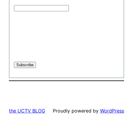
the UCTV BLOG
Proudly powered by
WordPress