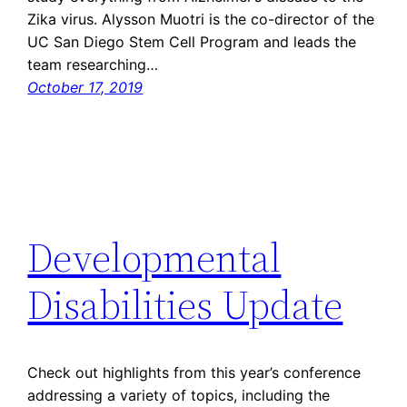
Zika virus. Alysson Muotri is the co-director of the
UC San Diego Stem Cell Program and leads the
team researching…
October 17, 2019
Developmental
Disabilities Update
Check out highlights from this year’s conference
addressing a variety of topics, including the