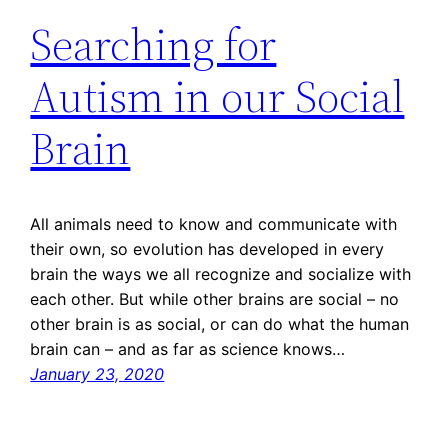
Searching for
Autism in our Social
Brain
All animals need to know and communicate with
their own, so evolution has developed in every
brain the ways we all recognize and socialize with
each other. But while other brains are social – no
other brain is as social, or can do what the human
brain can – and as far as science knows…
January 23, 2020