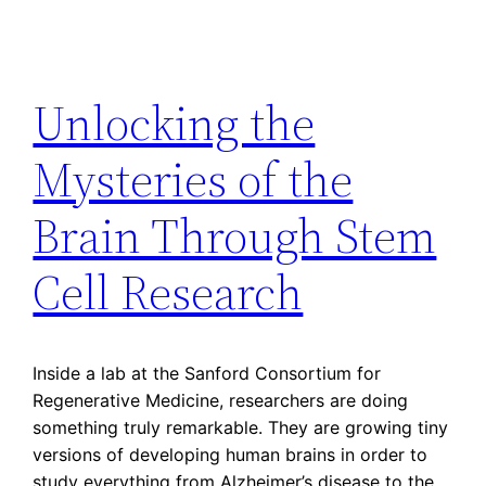
Unlocking the
Mysteries of the
Brain Through Stem
Cell Research
Inside a lab at the Sanford Consortium for
Regenerative Medicine, researchers are doing
something truly remarkable. They are growing tiny
versions of developing human brains in order to
study everything from Alzheimer’s disease to the