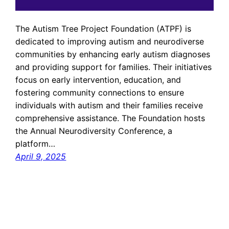
The Autism Tree Project Foundation (ATPF) is
dedicated to improving autism and neurodiverse
communities by enhancing early autism diagnoses
and providing support for families. Their initiatives
focus on early intervention, education, and
fostering community connections to ensure
individuals with autism and their families receive
comprehensive assistance. The Foundation hosts
the Annual Neurodiversity Conference, a
platform…
April 9, 2025