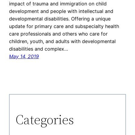
impact of trauma and immigration on child
development and people with intellectual and
developmental disabilities. Offering a unique
update for primary care and subspecialty health
care professionals and others who care for
children, youth, and adults with developmental
disabilities and complex…
May 14, 2019
Categories