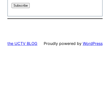
the UCTV BLOG
Proudly powered by
WordPress