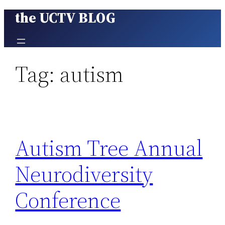
the UCTV BLOG
Skip
to
content
Tag:
autism
Autism Tree Annual
Neurodiversity
Conference