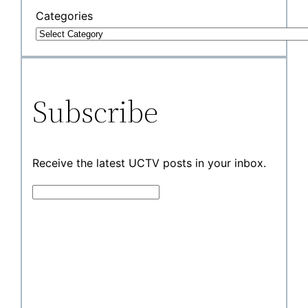
Categories
Subscribe
Receive the latest UCTV posts in your inbox.