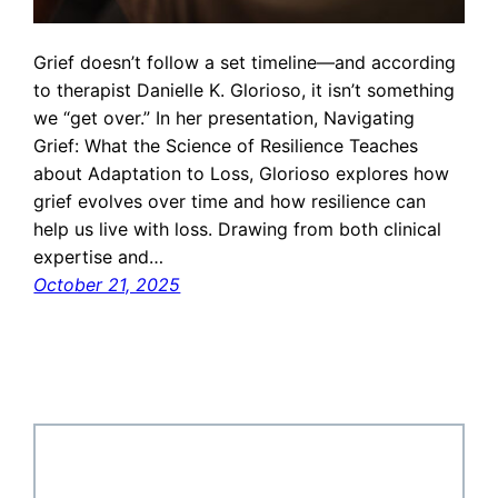
Grief doesn’t follow a set timeline—and according
to therapist Danielle K. Glorioso, it isn’t something
we “get over.” In her presentation, Navigating
Grief: What the Science of Resilience Teaches
about Adaptation to Loss, Glorioso explores how
grief evolves over time and how resilience can
help us live with loss. Drawing from both clinical
expertise and…
October 21, 2025