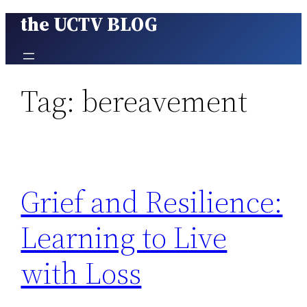
the UCTV BLOG
Skip
to
content
Tag:
bereavement
Grief and Resilience:
Learning to Live
with Loss