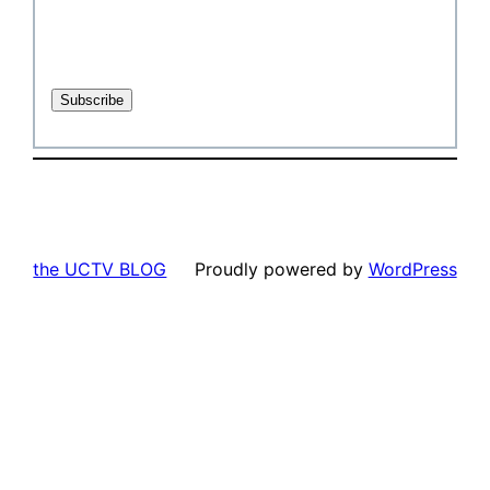
the UCTV BLOG
Proudly powered by
WordPress