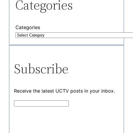
Categories
Categories
Subscribe
Receive the latest UCTV posts in your inbox.