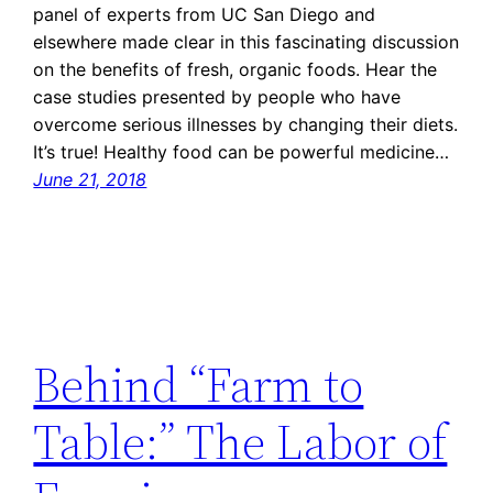
panel of experts from UC San Diego and
elsewhere made clear in this fascinating discussion
on the benefits of fresh, organic foods. Hear the
case studies presented by people who have
overcome serious illnesses by changing their diets.
It’s true! Healthy food can be powerful medicine…
June 21, 2018
Behind “Farm to
Table:” The Labor of