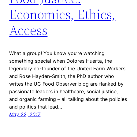
Economics, Ethics,
Access
What a group! You know you’re watching
something special when Dolores Huerta, the
legendary co-founder of the United Farm Workers
and Rose Hayden-Smith, the PhD author who
writes the UC Food Observer blog are flanked by
passionate leaders in healthcare, social justice,
and organic farming – all talking about the policies
and politics that lead…
May 22, 2017