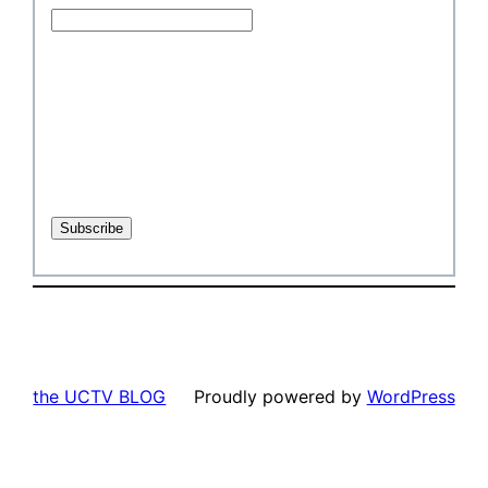
the UCTV BLOG
Proudly powered by
WordPress