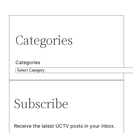
Categories
Categories
Subscribe
Receive the latest UCTV posts in your inbox.