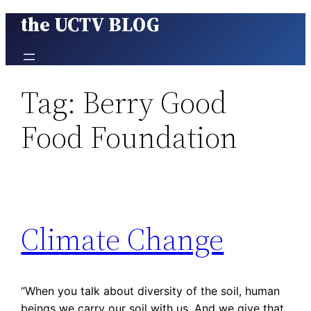
the UCTV BLOG
Skip
to
content
Tag:
Berry Good
Food Foundation
Climate Change
“When you talk about diversity of the soil, human
beings we carry our soil with us. And we give that