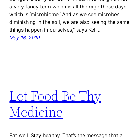
a very fancy term which is all the rage these days
which is ‘microbiome.’ And as we see microbes
diminishing in the soil, we are also seeing the same
things happen in ourselves,” says Kelli…
May 16, 2019
Let Food Be Thy
Medicine
Eat well. Stay healthy. That’s the message that a