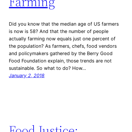
Farming
Did you know that the median age of US farmers
is now is 58? And that the number of people
actually farming now equals just one percent of
the population? As farmers, chefs, food vendors
and policymakers gathered by the Berry Good
Food Foundation explain, those trends are not
sustainable. So what to do? How…
January 2, 2018
Food Justice: