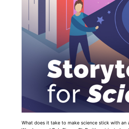
What does it take to make science stick with an