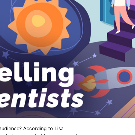
 audience? According to Lisa