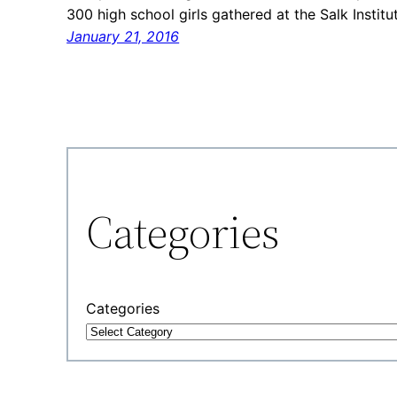
300 high school girls gathered at the Salk Institu
January 21, 2016
Categories
Categories