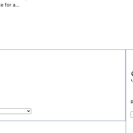
te for a…
R