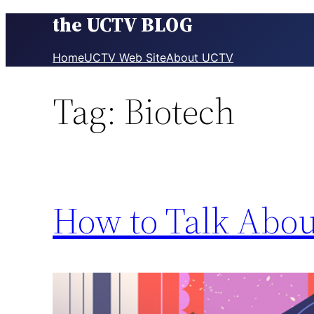
the UCTV BLOG
Skip
to
content
Home
UCTV Web Site
About UCTV
Tag:
Biotech
How to Talk Abou