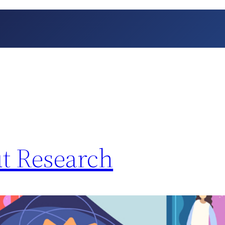
t Research