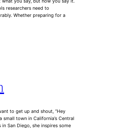
t what you say, but how you say it.
ols researchers need to
ably. Whether preparing for a
h
want to get up and shout, “Hey
a small town in California’s Central
s in San Diego, she inspires some