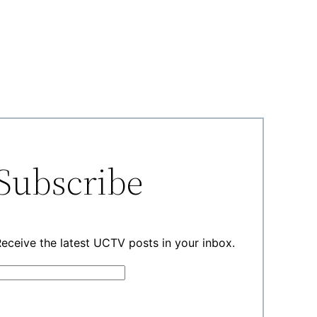
Subscribe
eceive the latest UCTV posts in your inbox.