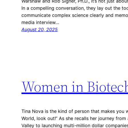
Warshaw and Rob Signer, Ph.D., it’s not just abou
In a compelling conversation, they lay out the to
communicate complex science clearly and memor
media interview…
August 20, 2025
Women in Biotec
Tina Nova is the kind of person that makes you 
World, look out!” As she recalls her journey from 
Valley to launching multi-million dollar companie