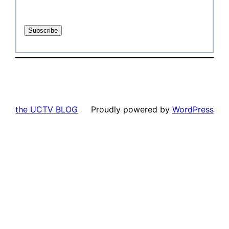
the UCTV BLOG
Proudly powered by
WordPress