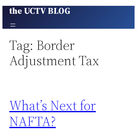
the UCTV BLOG
Skip
to
content
Tag:
Border
Adjustment Tax
What’s Next for
NAFTA?