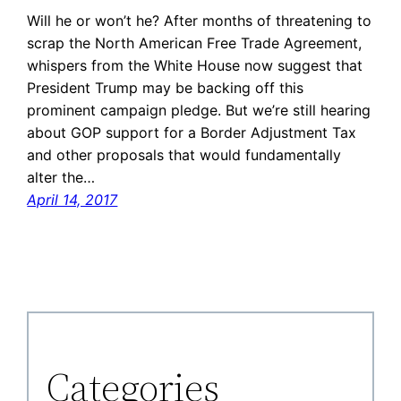
Will he or won’t he? After months of threatening to
scrap the North American Free Trade Agreement,
whispers from the White House now suggest that
President Trump may be backing off this
prominent campaign pledge. But we’re still hearing
about GOP support for a Border Adjustment Tax
and other proposals that would fundamentally
alter the…
April 14, 2017
Categories