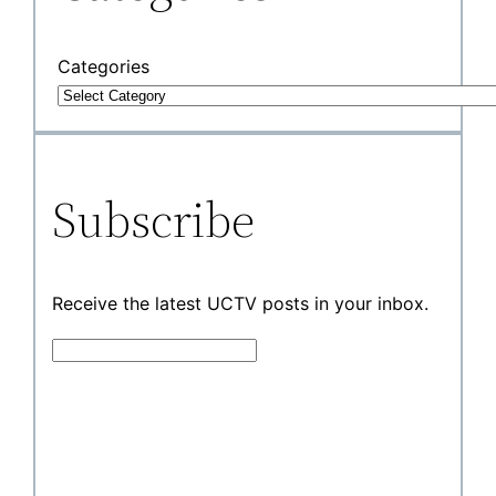
Categories
Subscribe
Receive the latest UCTV posts in your inbox.