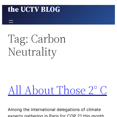
the UCTV BLOG
Skip
to
content
Tag:
Carbon
Neutrality
All About Those 2° C
Among the international delegations of climate
experts gathering in Paris for COP 21 this month,