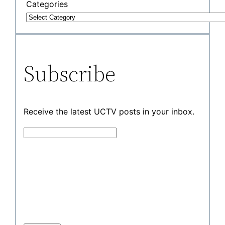
Categories
Subscribe
Receive the latest UCTV posts in your inbox.