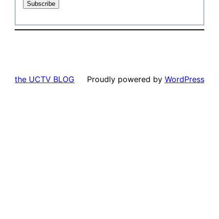
the UCTV BLOG
Proudly powered by
WordPress