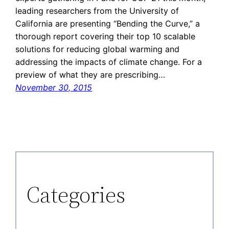
leading researchers from the University of
California are presenting “Bending the Curve,” a
thorough report covering their top 10 scalable
solutions for reducing global warming and
addressing the impacts of climate change. For a
preview of what they are prescribing…
November 30, 2015
Categories