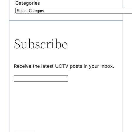
Categories
Subscribe
Receive the latest UCTV posts in your inbox.