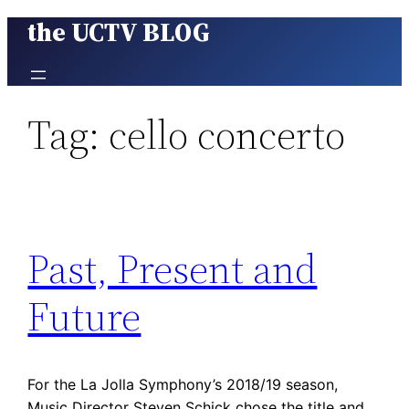
the UCTV BLOG
Skip
to
content
Tag:
cello concerto
Past, Present and
Future
For the La Jolla Symphony’s 2018/19 season,
Music Director Steven Schick chose the title and