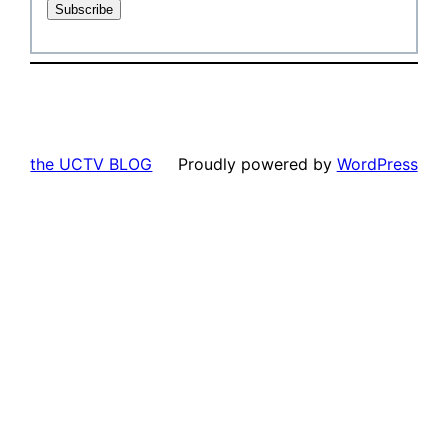
the UCTV BLOG
Proudly powered by
WordPress