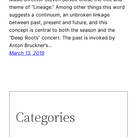
theme of “Lineage.” Among other things this word
suggests a continuum, an unbroken linkage
between past, present and future, and this
concept is central to both the season and the
“Deep Roots” concert. The past is invoked by
Anton Bruckner’s…
March 13, 2019
Categories