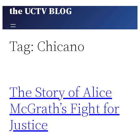
the UCTV BLOG
Skip
to
content
Tag:
Chicano
The Story of Alice
McGrath’s Fight for
Justice