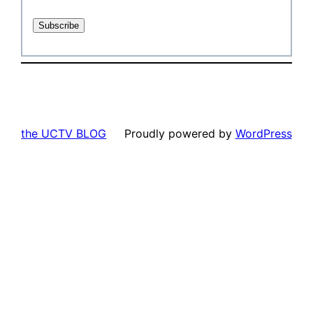
the UCTV BLOG
Proudly powered by
WordPress