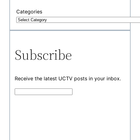
Categories
Subscribe
Receive the latest UCTV posts in your inbox.