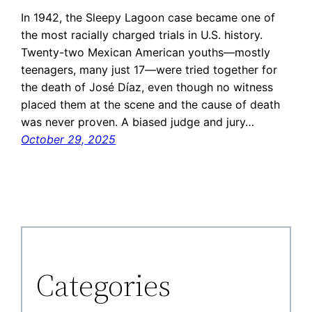
In 1942, the Sleepy Lagoon case became one of
the most racially charged trials in U.S. history.
Twenty-two Mexican American youths—mostly
teenagers, many just 17—were tried together for
the death of José Díaz, even though no witness
placed them at the scene and the cause of death
was never proven. A biased judge and jury…
October 29, 2025
Categories