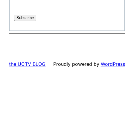
the UCTV BLOG
Proudly powered by
WordPress