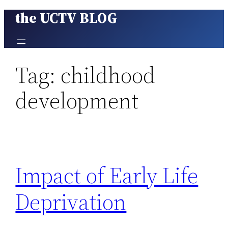
the UCTV BLOG
Skip
to
content
Tag:
childhood
development
Impact of Early Life
Deprivation