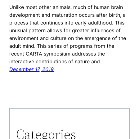
Unlike most other animals, much of human brain
development and maturation occurs after birth, a
process that continues into early adulthood. This
unusual pattern allows for greater influences of
environment and culture on the emergence of the
adult mind. This series of programs from the
recent CARTA symposium addresses the
interactive contributions of nature and…
December 17, 2019
Categories