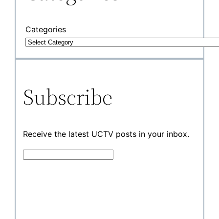
Categories
Subscribe
Receive the latest UCTV posts in your inbox.