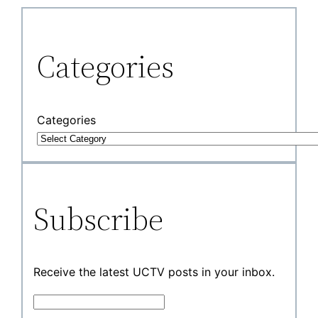
Categories
Categories
Subscribe
Receive the latest UCTV posts in your inbox.