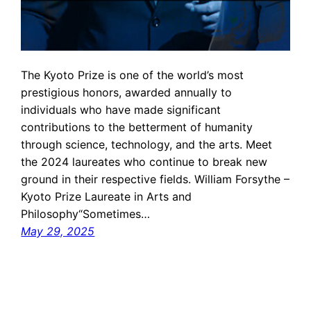
The Kyoto Prize is one of the world’s most
prestigious honors, awarded annually to
individuals who have made significant
contributions to the betterment of humanity
through science, technology, and the arts. Meet
the 2024 laureates who continue to break new
ground in their respective fields. William Forsythe –
Kyoto Prize Laureate in Arts and
Philosophy“Sometimes…
May 29, 2025