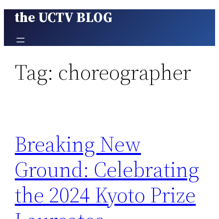
the UCTV BLOG
Skip
to
content
Tag:
choreographer
Breaking New
Ground: Celebrating
the 2024 Kyoto Prize