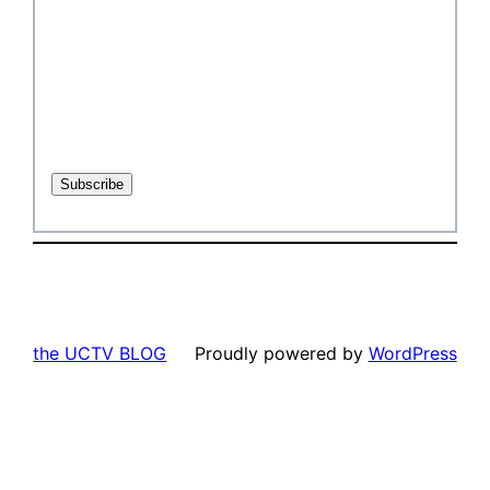
the UCTV BLOG
Proudly powered by
WordPress