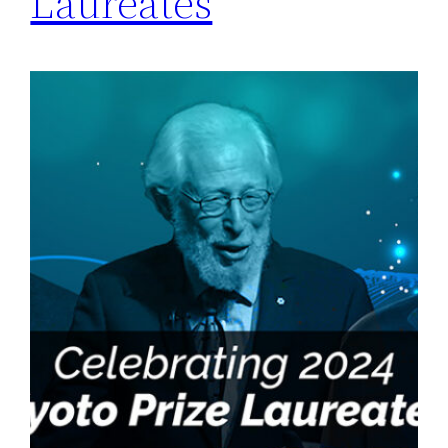
Laureates