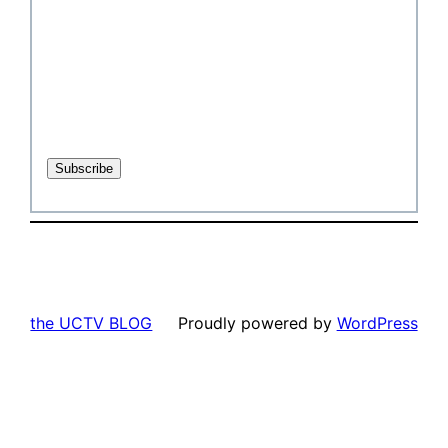
the UCTV BLOG
Proudly powered by
WordPress