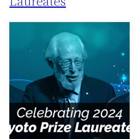
Laureates