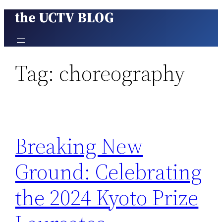
the UCTV BLOG
Skip
to
content
Tag:
choreography
Breaking New
Ground: Celebrating
the 2024 Kyoto Prize