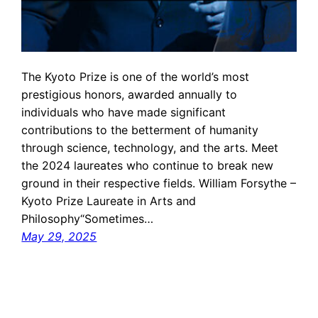
The Kyoto Prize is one of the world’s most
prestigious honors, awarded annually to
individuals who have made significant
contributions to the betterment of humanity
through science, technology, and the arts. Meet
the 2024 laureates who continue to break new
ground in their respective fields. William Forsythe –
Kyoto Prize Laureate in Arts and
Philosophy“Sometimes…
May 29, 2025