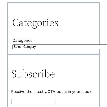
Categories
Categories
Subscribe
Receive the latest UCTV posts in your inbox.