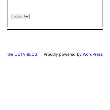
the UCTV BLOG
Proudly powered by
WordPress