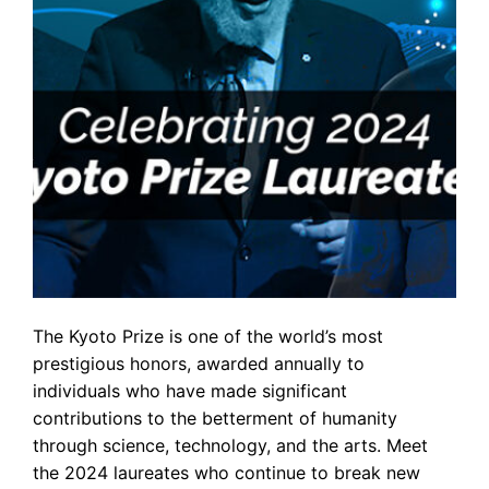
The Kyoto Prize is one of the world’s most
prestigious honors, awarded annually to
individuals who have made significant
contributions to the betterment of humanity
through science, technology, and the arts. Meet
the 2024 laureates who continue to break new