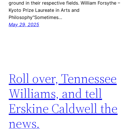
ground in their respective fields. William Forsythe –
Kyoto Prize Laureate in Arts and
Philosophy“Sometimes…
May 29, 2025
Roll over, Tennessee
Williams, and tell
Erskine Caldwell the
news.