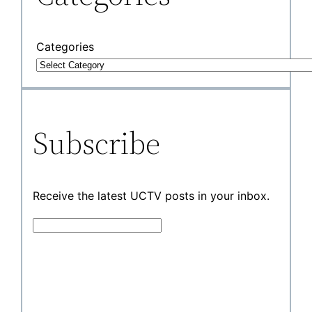
Categories
Subscribe
Receive the latest UCTV posts in your inbox.