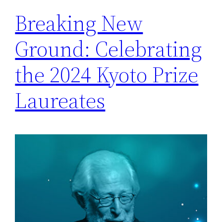
Breaking New
Ground: Celebrating
the 2024 Kyoto Prize
Laureates