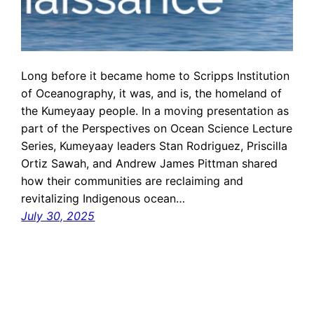
Long before it became home to Scripps Institution
of Oceanography, it was, and is, the homeland of
the Kumeyaay people. In a moving presentation as
part of the Perspectives on Ocean Science Lecture
Series, Kumeyaay leaders Stan Rodriguez, Priscilla
Ortiz Sawah, and Andrew James Pittman shared
how their communities are reclaiming and
revitalizing Indigenous ocean…
July 30, 2025