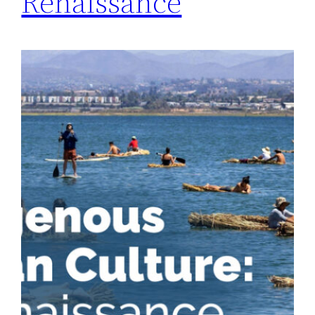
Renaissance