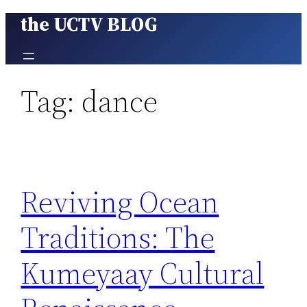
the UCTV BLOG
Skip
to
content
Tag:
dance
Reviving Ocean
Traditions: The
Kumeyaay Cultural