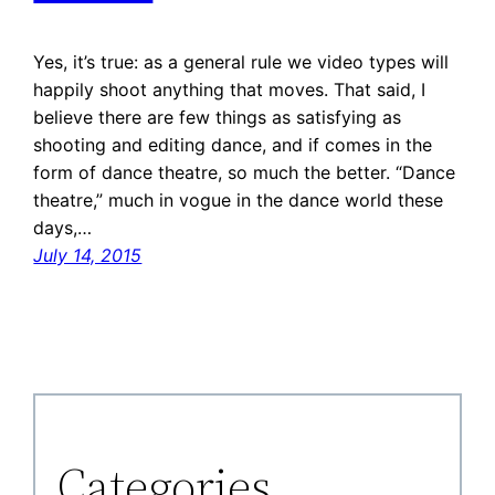
Yes, it’s true: as a general rule we video types will
happily shoot anything that moves. That said, I
believe there are few things as satisfying as
shooting and editing dance, and if comes in the
form of dance theatre, so much the better. “Dance
theatre,” much in vogue in the dance world these
days,…
July 14, 2015
Categories