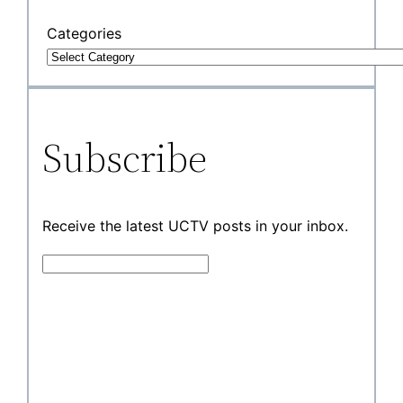
Categories
Subscribe
Receive the latest UCTV posts in your inbox.