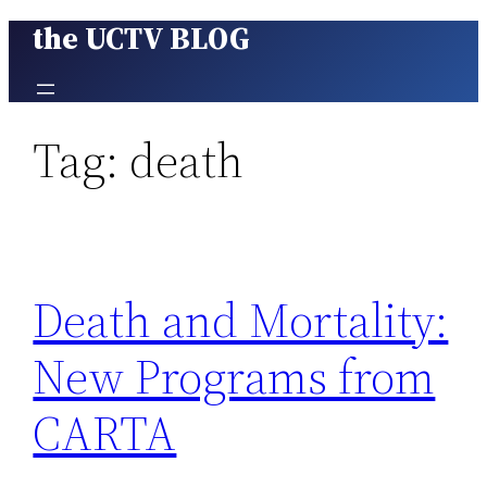
the UCTV BLOG
Skip
to
content
Tag:
death
Death and Mortality:
New Programs from
CARTA