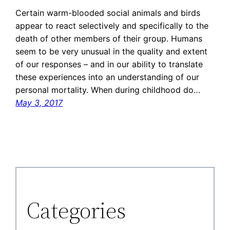
Certain warm-blooded social animals and birds
appear to react selectively and specifically to the
death of other members of their group. Humans
seem to be very unusual in the quality and extent
of our responses – and in our ability to translate
these experiences into an understanding of our
personal mortality. When during childhood do…
May 3, 2017
Categories