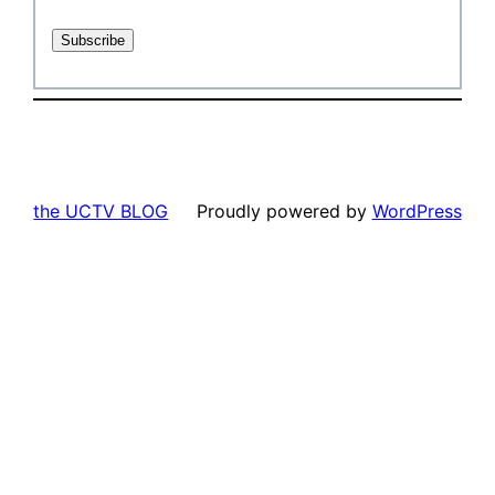
the UCTV BLOG
Proudly powered by
WordPress