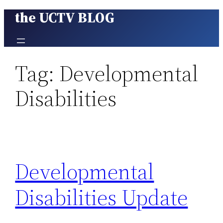
the UCTV BLOG
Skip
to
content
Tag:
Developmental
Disabilities
Developmental
Disabilities Update