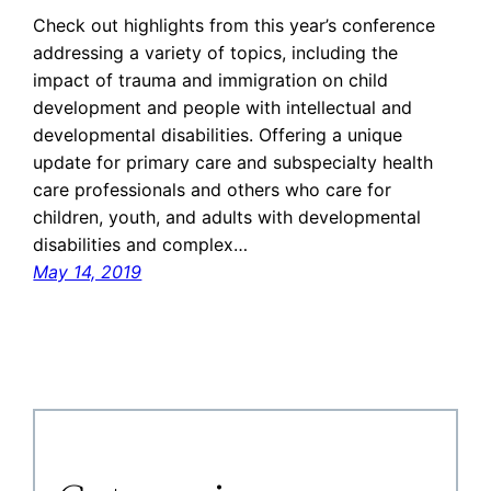
Check out highlights from this year’s conference
addressing a variety of topics, including the
impact of trauma and immigration on child
development and people with intellectual and
developmental disabilities. Offering a unique
update for primary care and subspecialty health
care professionals and others who care for
children, youth, and adults with developmental
disabilities and complex…
May 14, 2019