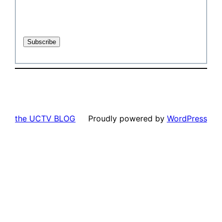
the UCTV BLOG
Proudly powered by
WordPress