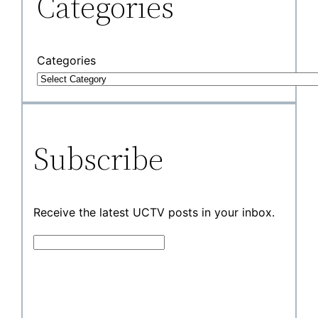
Categories
Categories
Subscribe
Receive the latest UCTV posts in your inbox.