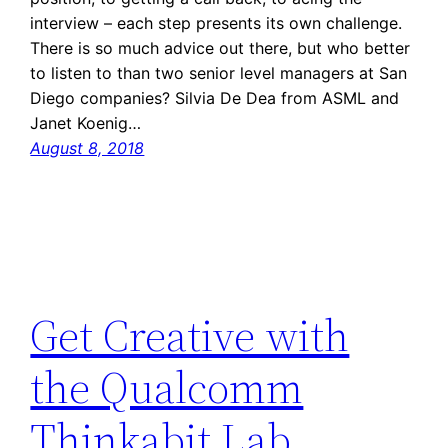
interview – each step presents its own challenge.
There is so much advice out there, but who better
to listen to than two senior level managers at San
Diego companies? Silvia De Dea from ASML and
Janet Koenig…
August 8, 2018
Get Creative with
the Qualcomm
Thinkabit Lab