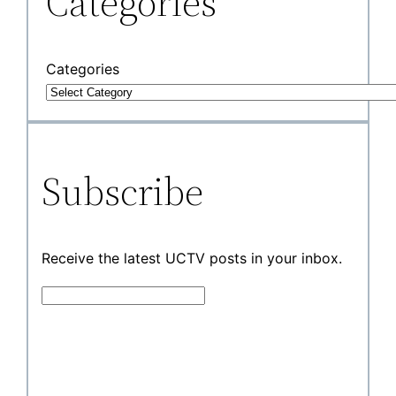
Categories
Categories
Subscribe
Receive the latest UCTV posts in your inbox.