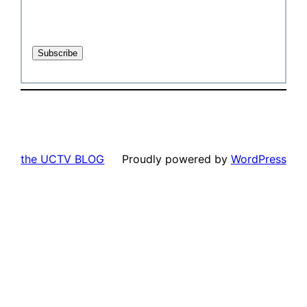
the UCTV BLOG
Proudly powered by
WordPress