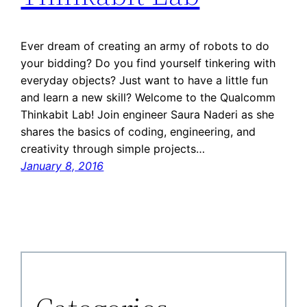
Ever dream of creating an army of robots to do
your bidding? Do you find yourself tinkering with
everyday objects? Just want to have a little fun
and learn a new skill? Welcome to the Qualcomm
Thinkabit Lab! Join engineer Saura Naderi as she
shares the basics of coding, engineering, and
creativity through simple projects…
January 8, 2016