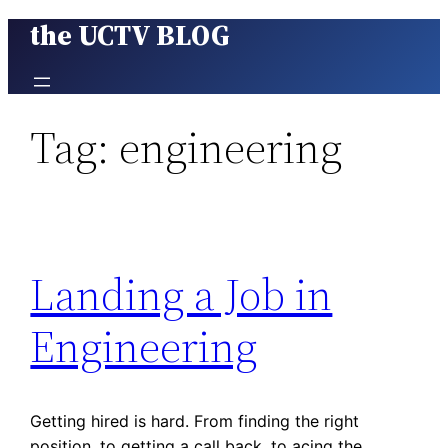
the UCTV BLOG
Skip
to
content
Tag:
engineering
Landing a Job in
Engineering
Getting hired is hard. From finding the right
position, to getting a call back, to acing the