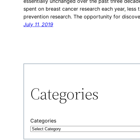
essentially unchanged over the past three decade
spent on breast cancer research each year, less 
prevention research. The opportunity for discov
July 11, 2019
Categories
Categories