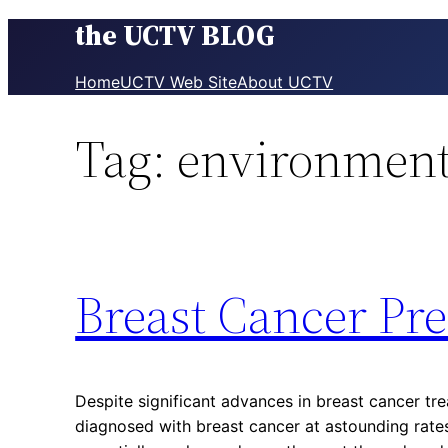
the UCTV BLOG
Skip
to
content
Home
UCTV Web Site
About UCTV
Tag:
environment
Breast Cancer Pr
Despite significant advances in breast cancer tr
diagnosed with breast cancer at astounding rate