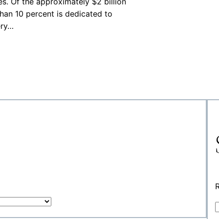
s. Of the approximately $2 billion
than 10 percent is dedicated to
ery…
R