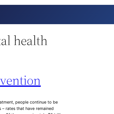
al health
evention
eatment, people continue to be
s – rates that have remained