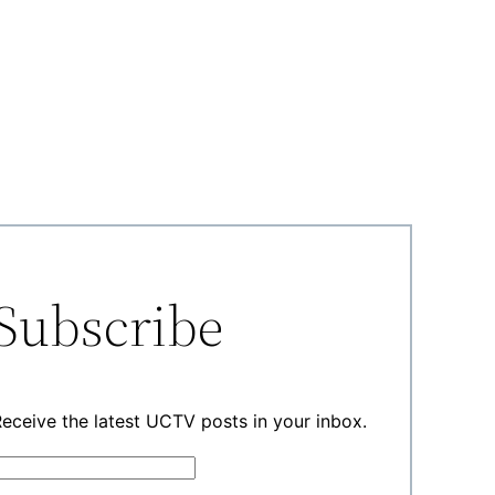
Subscribe
eceive the latest UCTV posts in your inbox.