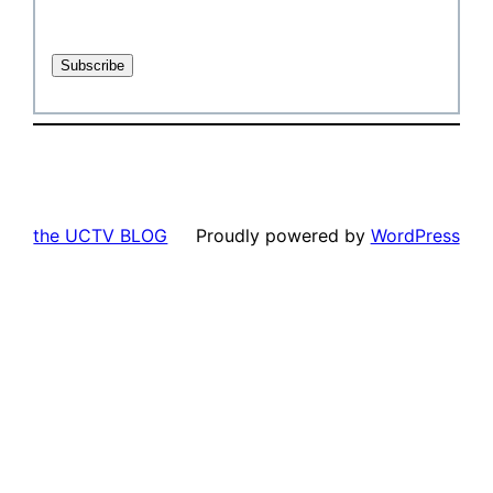
the UCTV BLOG
Proudly powered by
WordPress