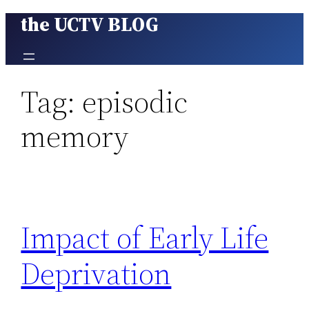
the UCTV BLOG
Skip
to
content
Tag:
episodic
memory
Impact of Early Life
Deprivation