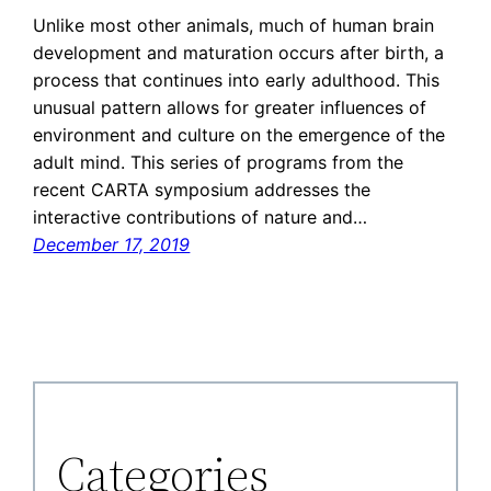
Unlike most other animals, much of human brain
development and maturation occurs after birth, a
process that continues into early adulthood. This
unusual pattern allows for greater influences of
environment and culture on the emergence of the
adult mind. This series of programs from the
recent CARTA symposium addresses the
interactive contributions of nature and…
December 17, 2019
Categories