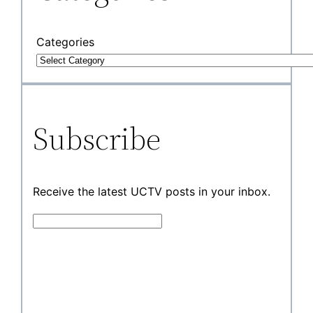
Categories
Subscribe
Receive the latest UCTV posts in your inbox.