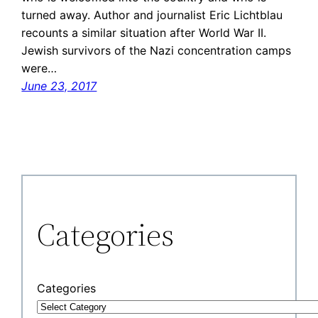
turned away. Author and journalist Eric Lichtblau
recounts a similar situation after World War II.
Jewish survivors of the Nazi concentration camps
were…
June 23, 2017
Categories
Categories