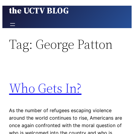
the UCTV BLOG
Skip
to
content
Tag:
George Patton
Who Gets In?
As the number of refugees escaping violence
around the world continues to rise, Americans are
once again confronted with the moral question of
who is welcomed into the country and who is