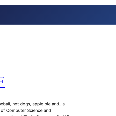
E
ball, hot dogs, apple pie and…a
t of Computer Science and