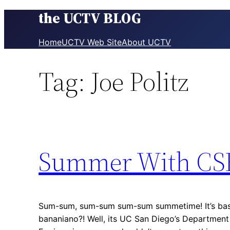
the UCTV BLOG
Skip
to
content
Home
UCTV Web Site
About UCTV
Tag:
Joe Politz
Summer With CS
Sum-sum, sum-sum sum-sum summetime! It’s base
bananiano?! Well, its UC San Diego’s Departmen