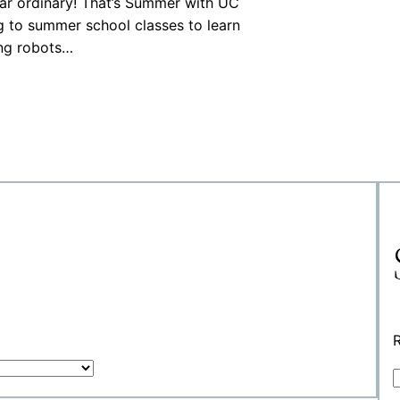
ear ordinary! That’s Summer with UC
 to summer school classes to learn
ing robots…
R