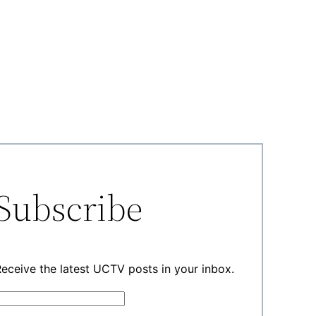
Subscribe
eceive the latest UCTV posts in your inbox.