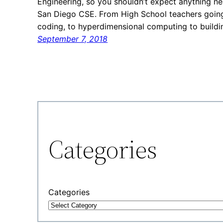
Engineering, so you shouldn’t expect anything n
San Diego CSE. From High School teachers going
coding, to hyperdimensional computing to build
September 7, 2018
Categories
Categories