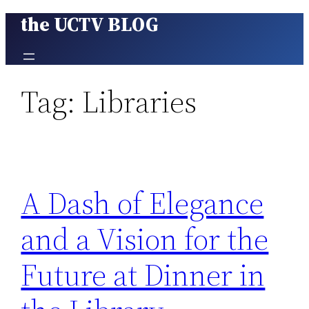
the UCTV BLOG
Skip
to
content
Tag:
Libraries
A Dash of Elegance
and a Vision for the
Future at Dinner in