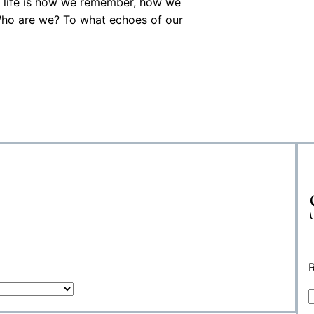
al life is how we remember, how we
 Who are we? To what echoes of our
R