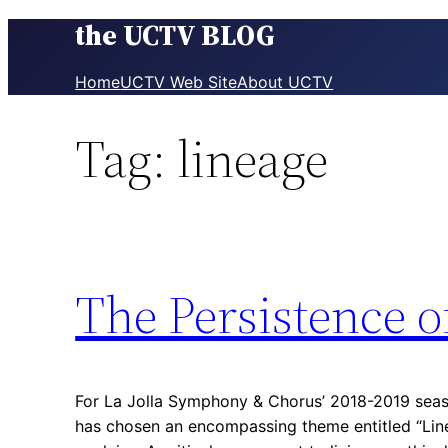
the UCTV BLOG
Skip
to
content
Home
UCTV Web Site
About UCTV
Tag:
lineage
The Persistence 
For La Jolla Symphony & Chorus’ 2018-2019 seas
has chosen an encompassing theme entitled “Lin