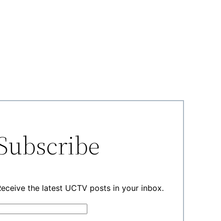
Subscribe
eceive the latest UCTV posts in your inbox.