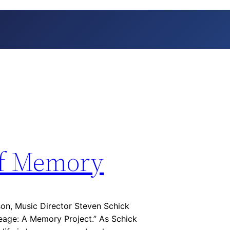
of Memory
on, Music Director Steven Schick
eage: A Memory Project.” As Schick