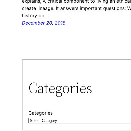
explains, A critical component to living an ethic
create lineage. It answers important questions:
history do…
December 20, 2018
Categories
Categories