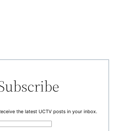
Subscribe
eceive the latest UCTV posts in your inbox.