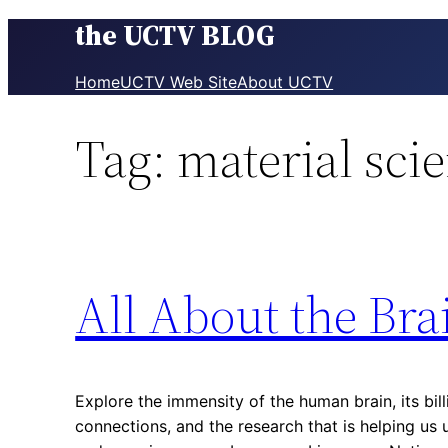
the UCTV BLOG
Skip
to
content
Home
UCTV Web Site
About UCTV
Tag:
material sci
All About the Bra
Explore the immensity of the human brain, its bill
connections, and the research that is helping u