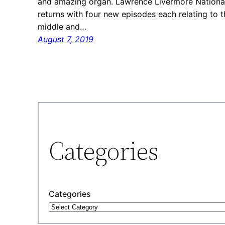
and amazing organ. Lawrence Livermore National 
returns with four new episodes each relating to t
middle and…
August 7, 2019
Categories
Categories