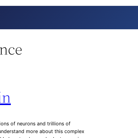
ence
in
ions of neurons and trillions of
s understand more about this complex