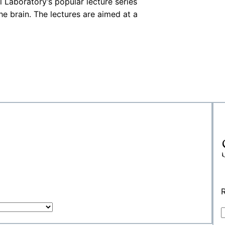
Laboratory’s popular lecture series
he brain. The lectures are aimed at a
R