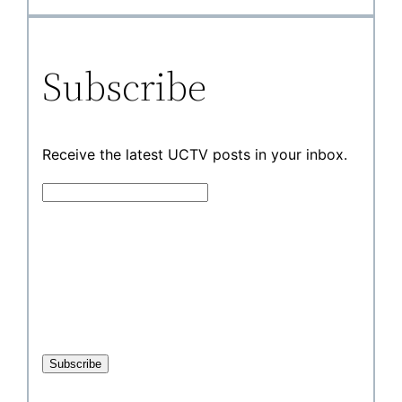
Subscribe
Receive the latest UCTV posts in your inbox.