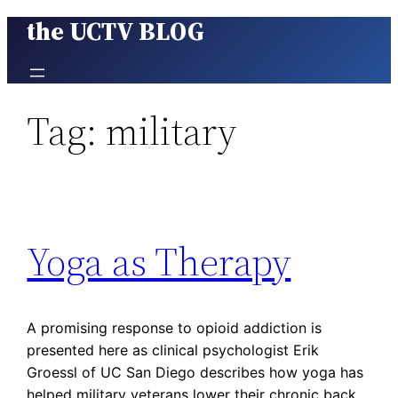
the UCTV BLOG
Skip
to
content
Tag:
military
Yoga as Therapy
A promising response to opioid addiction is
presented here as clinical psychologist Erik
Groessl of UC San Diego describes how yoga has
helped military veterans lower their chronic back