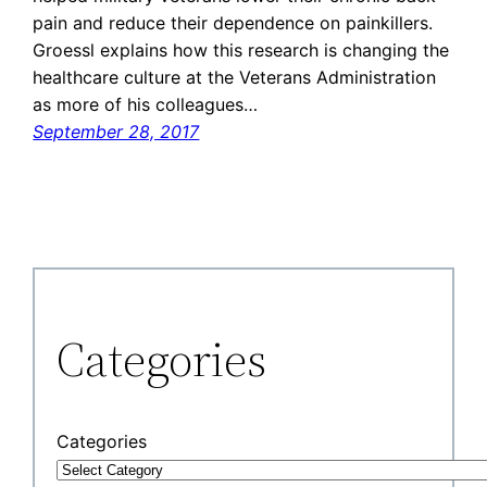
pain and reduce their dependence on painkillers.
Groessl explains how this research is changing the
healthcare culture at the Veterans Administration
as more of his colleagues…
September 28, 2017
Categories
Categories