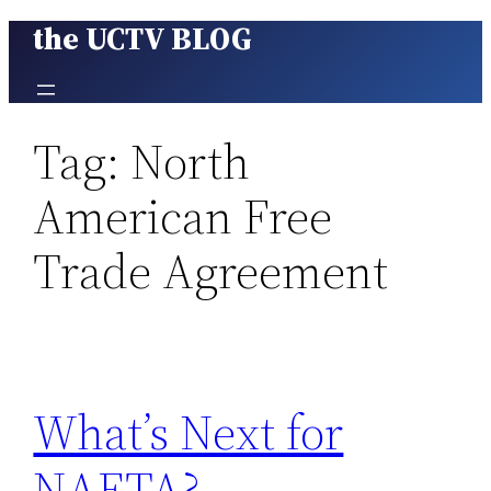
the UCTV BLOG
Skip
to
content
Tag:
North
American Free
Trade Agreement
What’s Next for
NAFTA?