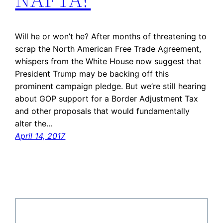
Will he or won’t he? After months of threatening to
scrap the North American Free Trade Agreement,
whispers from the White House now suggest that
President Trump may be backing off this
prominent campaign pledge. But we’re still hearing
about GOP support for a Border Adjustment Tax
and other proposals that would fundamentally
alter the…
April 14, 2017