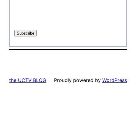
the UCTV BLOG
Proudly powered by
WordPress