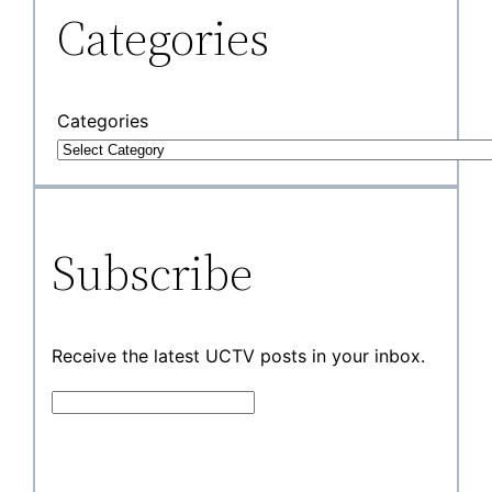
Categories
Categories
Subscribe
Receive the latest UCTV posts in your inbox.