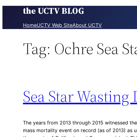
the UCTV BLOG
Skip
to
content
Home
UCTV Web Site
About UCTV
Tag:
Ochre Sea St
Sea Star Wasting 
The years from 2013 through 2015 witnessed the
mass mortality event on record (as of 2013) as u