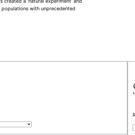
s created a ‘natural experiment’ and
d populations with unprecedented
R