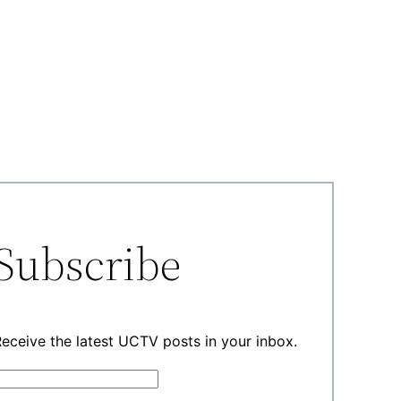
Subscribe
eceive the latest UCTV posts in your inbox.