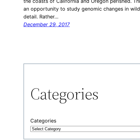
the coasts of California and Oregon perished. Thi
an opportunity to study genomic changes in wil
detail. Rather…
December 29, 2017
Categories
Categories