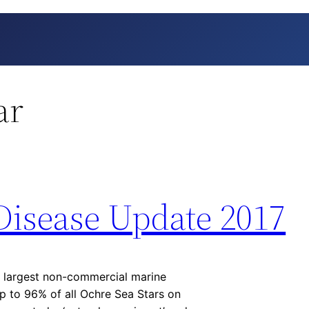
ar
Disease Update 2017
 largest non-commercial marine
p to 96% of all Ochre Sea Stars on