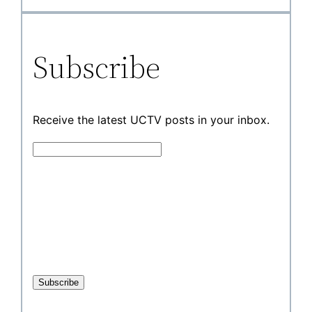
Subscribe
Receive the latest UCTV posts in your inbox.