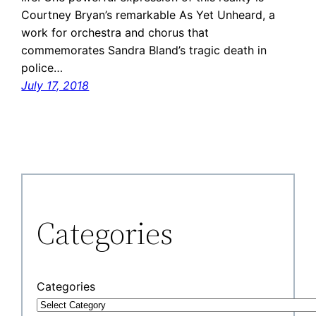
Courtney Bryan’s remarkable As Yet Unheard, a
work for orchestra and chorus that
commemorates Sandra Bland’s tragic death in
police…
July 17, 2018
Categories
Categories