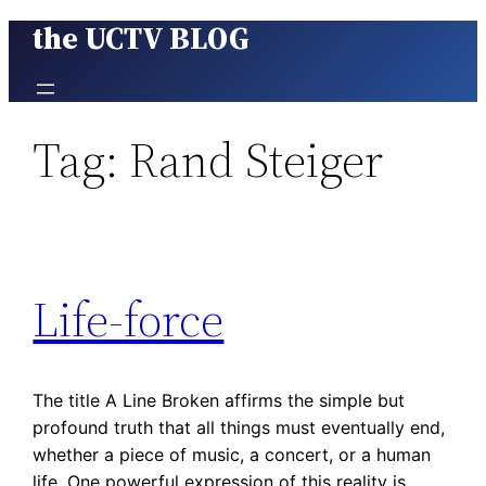
the UCTV BLOG
Skip
to
content
Tag:
Rand Steiger
Life-force
The title A Line Broken affirms the simple but
profound truth that all things must eventually end,
whether a piece of music, a concert, or a human
life. One powerful expression of this reality is