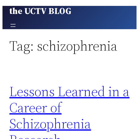
the UCTV BLOG
Skip
to
content
Tag:
schizophrenia
Lessons Learned in a
Career of
Schizophrenia