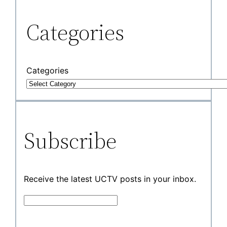
Categories
Categories
Subscribe
Receive the latest UCTV posts in your inbox.