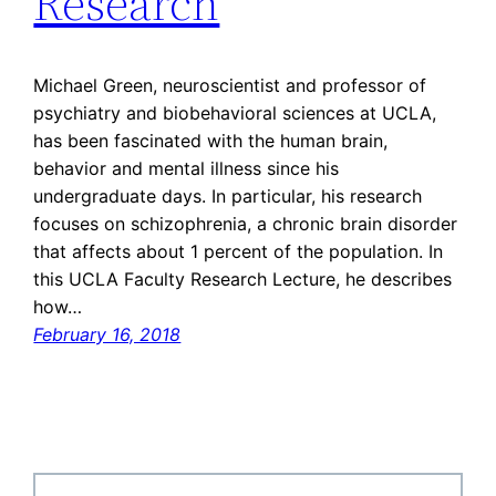
Research
Michael Green, neuroscientist and professor of
psychiatry and biobehavioral sciences at UCLA,
has been fascinated with the human brain,
behavior and mental illness since his
undergraduate days. In particular, his research
focuses on schizophrenia, a chronic brain disorder
that affects about 1 percent of the population. In
this UCLA Faculty Research Lecture, he describes
how…
February 16, 2018