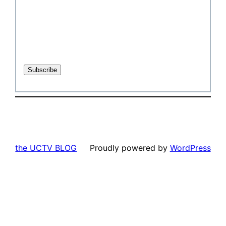
the UCTV BLOG
Proudly powered by
WordPress