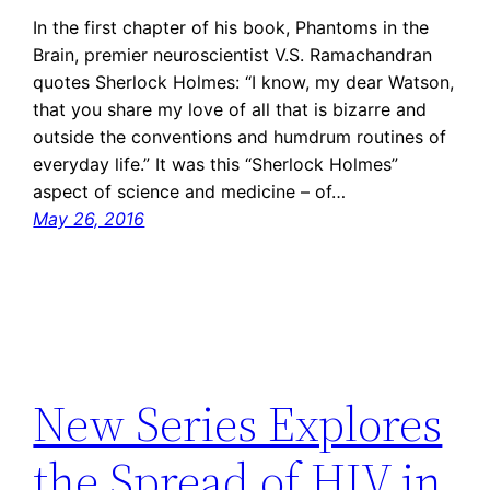
In the first chapter of his book, Phantoms in the
Brain, premier neuroscientist V.S. Ramachandran
quotes Sherlock Holmes: “I know, my dear Watson,
that you share my love of all that is bizarre and
outside the conventions and humdrum routines of
everyday life.” It was this “Sherlock Holmes”
aspect of science and medicine – of…
May 26, 2016
New Series Explores
the Spread of HIV in