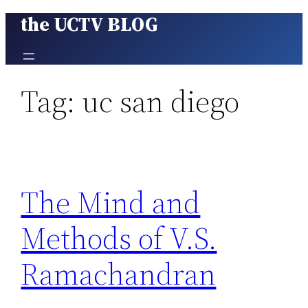
the UCTV BLOG
Skip
to
content
Tag:
uc san diego
The Mind and
Methods of V.S.
Ramachandran