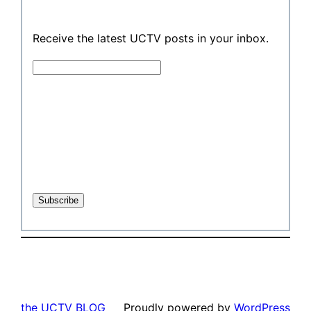
Receive the latest UCTV posts in your inbox.
the UCTV BLOG
Proudly powered by
WordPress