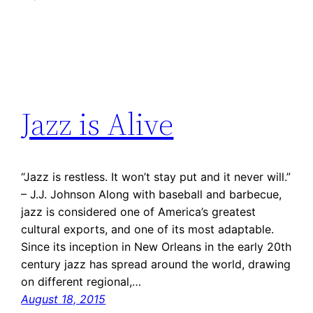
Jazz is Alive
“Jazz is restless. It won’t stay put and it never will.”
– J.J. Johnson Along with baseball and barbecue,
jazz is considered one of America’s greatest
cultural exports, and one of its most adaptable.
Since its inception in New Orleans in the early 20th
century jazz has spread around the world, drawing
on different regional,…
August 18, 2015