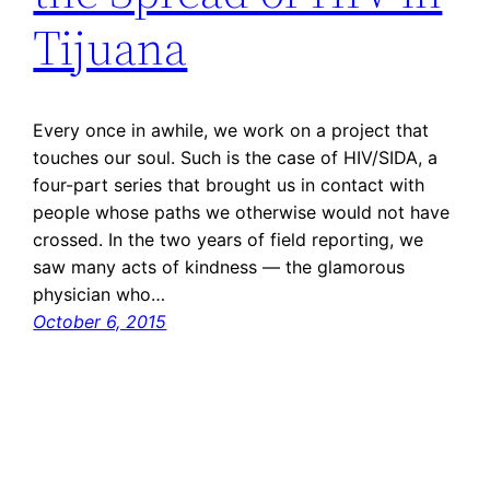
Tijuana
Every once in awhile, we work on a project that
touches our soul. Such is the case of HIV/SIDA, a
four-part series that brought us in contact with
people whose paths we otherwise would not have
crossed. In the two years of field reporting, we
saw many acts of kindness — the glamorous
physician who…
October 6, 2015