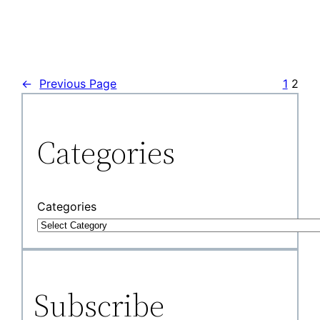
←
Previous Page
1
2
Categories
Categories
Subscribe