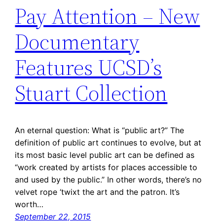
Pay Attention – New
Documentary
Features UCSD’s
Stuart Collection
An eternal question: What is “public art?” The
definition of public art continues to evolve, but at
its most basic level public art can be defined as
“work created by artists for places accessible to
and used by the public.” In other words, there’s no
velvet rope ‘twixt the art and the patron. It’s
worth…
September 22, 2015