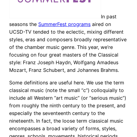
In past
seasons the
SummerFest programs
aired on
UCSD-TV tended to the eclectic, mixing different
styles, eras and composers broadly representative
of the chamber music genre. This year, we’re
focusing on four great masters of the Classical
style: Franz Joseph Haydn, Wolfgang Amadeus
Mozart, Franz Schubert, and Johannes Brahms.
Some definitions are useful here. We use the term
classical music (note the small “c”) colloquially to
include all Western “art music” (or “serious music”)
from roughly the ninth century to the present, and
especially the seventeenth century to the
nineteenth. In fact, the loose term classical music
encompasses a broad variety of forms, styles,
genres, schools, movements, historical periods,