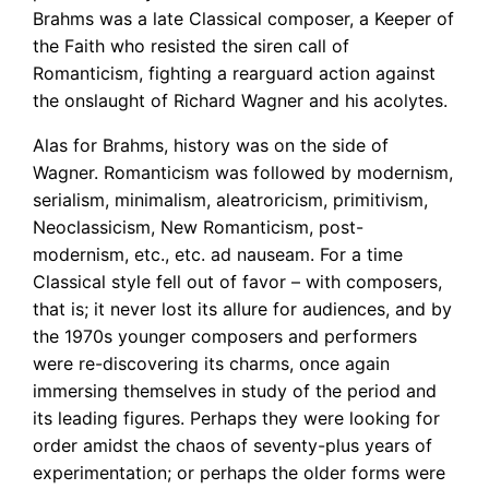
Brahms was a late Classical composer, a Keeper of
the Faith who resisted the siren call of
Romanticism, fighting a rearguard action against
the onslaught of Richard Wagner and his acolytes.
Alas for Brahms, history was on the side of
Wagner. Romanticism was followed by modernism,
serialism, minimalism, aleatroricism, primitivism,
Neoclassicism, New Romanticism, post-
modernism, etc., etc. ad nauseam. For a time
Classical style fell out of favor – with composers,
that is; it never lost its allure for audiences, and by
the 1970s younger composers and performers
were re-discovering its charms, once again
immersing themselves in study of the period and
its leading figures. Perhaps they were looking for
order amidst the chaos of seventy-plus years of
experimentation; or perhaps the older forms were