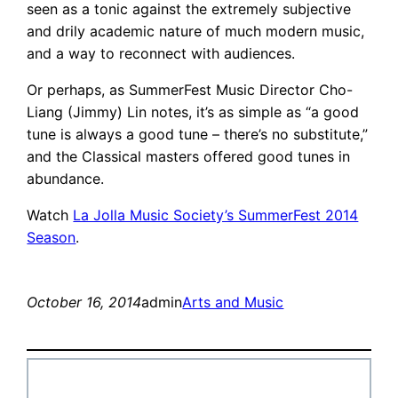
seen as a tonic against the extremely subjective
and drily academic nature of much modern music,
and a way to reconnect with audiences.
Or perhaps, as SummerFest Music Director Cho-
Liang (Jimmy) Lin notes, it’s as simple as “a good
tune is always a good tune – there’s no substitute,”
and the Classical masters offered good tunes in
abundance.
Watch
La Jolla Music Society’s SummerFest 2014
Season
.
October 16, 2014
admin
Arts and Music