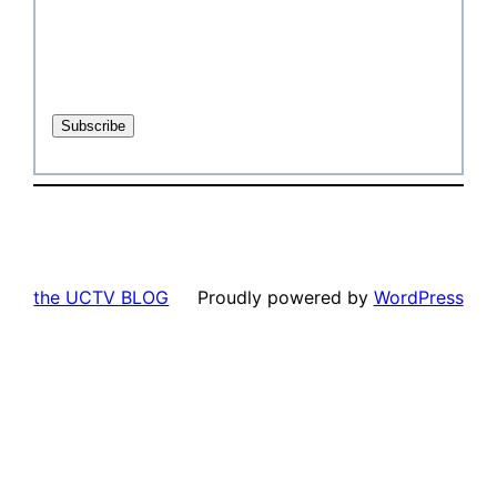
the UCTV BLOG
Proudly powered by
WordPress