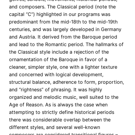
and composers. The Classical period (note the
capital “C”) highlighted in our programs was
predominant from the mid-18th to the mid-19th
centuries, and was largely developed in Germany
and Austria. It derived from the Baroque period
and lead to the Romantic period. The hallmarks of
the Classical style include a rejection of the
ornamentation of the Baroque in favor of a
cleaner, simpler style, one with a lighter texture
and concerned with logical development,
structural balance, adherence to form, proportion,
and “rightness” of phrasing. It was highly
organized and melodic music, well suited to the
Age of Reason. As is always the case when
attempting to strictly define historical periods
there was considerable overlap between the
different styles, and several well-known
composers are considered transitional figures –