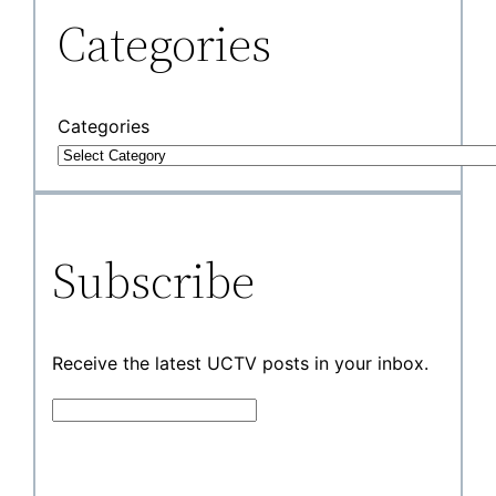
Categories
Categories
Subscribe
Receive the latest UCTV posts in your inbox.