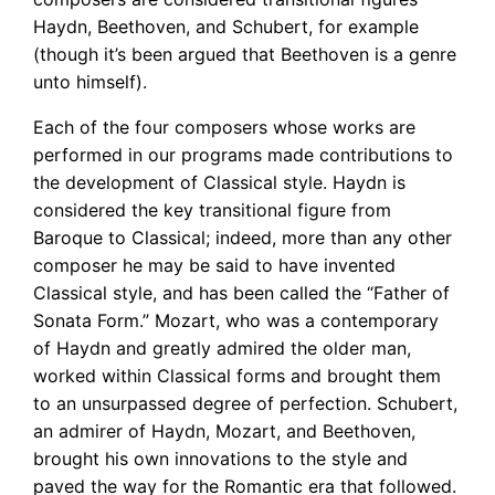
Haydn, Beethoven, and Schubert, for example
(though it’s been argued that Beethoven is a genre
unto himself).
Each of the four composers whose works are
performed in our programs made contributions to
the development of Classical style. Haydn is
considered the key transitional figure from
Baroque to Classical; indeed, more than any other
composer he may be said to have invented
Classical style, and has been called the “Father of
Sonata Form.” Mozart, who was a contemporary
of Haydn and greatly admired the older man,
worked within Classical forms and brought them
to an unsurpassed degree of perfection. Schubert,
an admirer of Haydn, Mozart, and Beethoven,
brought his own innovations to the style and
paved the way for the Romantic era that followed.