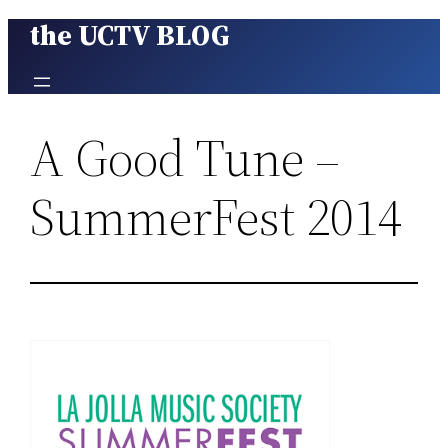
the UCTV BLOG
Skip
to
content
A Good Tune –
SummerFest 2014