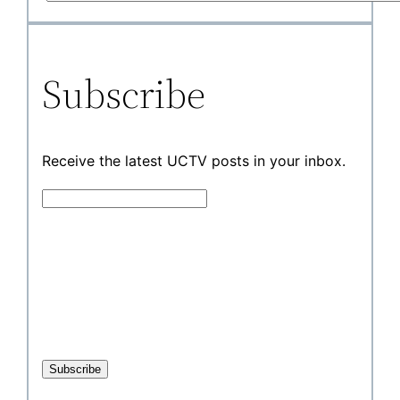
Subscribe
Receive the latest UCTV posts in your inbox.