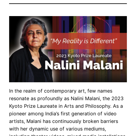
In the realm of contemporary art, few names
resonate as profoundly as Nalini Malani, the 2023
Kyoto Prize Laureate in Arts and Philosophy. As a
pioneer among India’s first generation of video
artists, Malani has continuously broken barriers
with her dynamic use of various mediums,