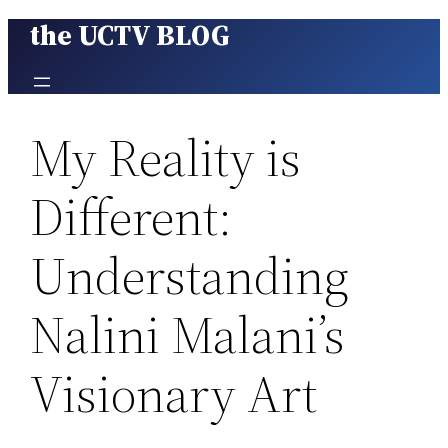
the UCTV BLOG
Skip
to
content
My Reality is
Different:
Understanding
Nalini Malani’s
Visionary Art