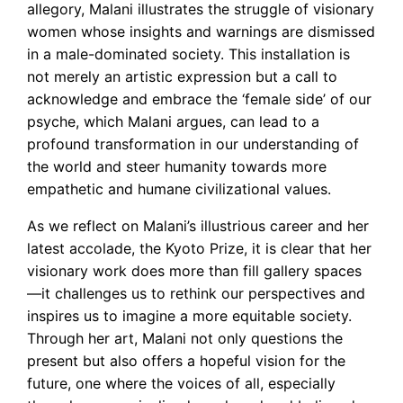
allegory, Malani illustrates the struggle of visionary
women whose insights and warnings are dismissed
in a male-dominated society. This installation is
not merely an artistic expression but a call to
acknowledge and embrace the ‘female side’ of our
psyche, which Malani argues, can lead to a
profound transformation in our understanding of
the world and steer humanity towards more
empathetic and humane civilizational values.
As we reflect on Malani’s illustrious career and her
latest accolade, the Kyoto Prize, it is clear that her
visionary work does more than fill gallery spaces
—it challenges us to rethink our perspectives and
inspires us to imagine a more equitable society.
Through her art, Malani not only questions the
present but also offers a hopeful vision for the
future, one where the voices of all, especially