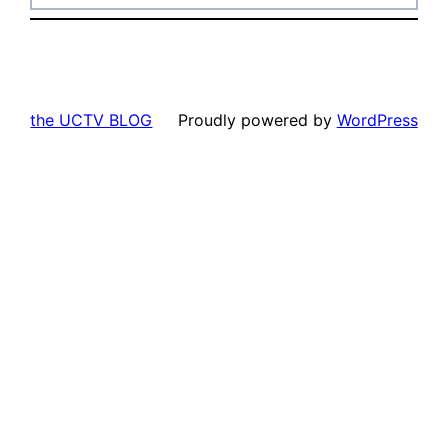
the UCTV BLOG
Proudly powered by
WordPress