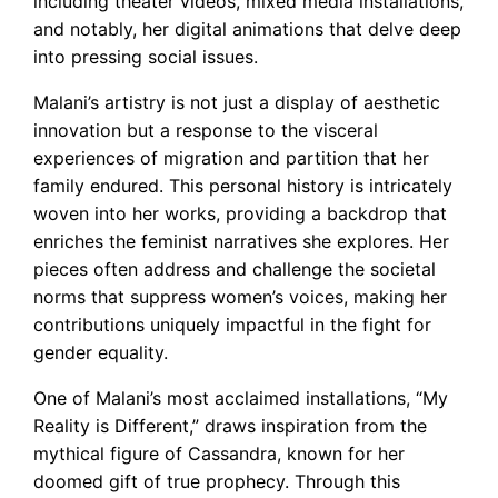
including theater videos, mixed media installations,
and notably, her digital animations that delve deep
into pressing social issues.
Malani’s artistry is not just a display of aesthetic
innovation but a response to the visceral
experiences of migration and partition that her
family endured. This personal history is intricately
woven into her works, providing a backdrop that
enriches the feminist narratives she explores. Her
pieces often address and challenge the societal
norms that suppress women’s voices, making her
contributions uniquely impactful in the fight for
gender equality.
One of Malani’s most acclaimed installations, “My
Reality is Different,” draws inspiration from the
mythical figure of Cassandra, known for her
doomed gift of true prophecy. Through this