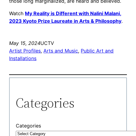
those long marginalized, are heard and believed.
Watch
My Reality is Different with Nalini Malani,
2023 Kyoto Prize Laureate in Arts & Philosophy
.
May 15, 2024
UCTV
Artist Profiles
, 
Arts and Music
, 
Public Art and
Installations
Categories
Categories