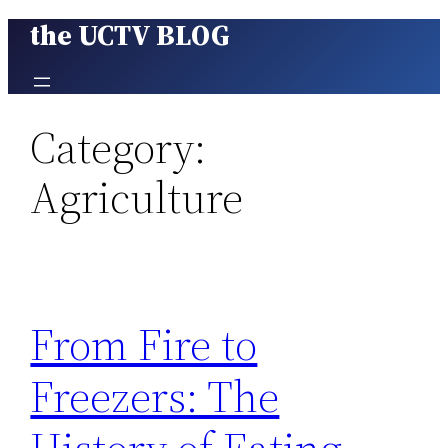
the UCTV BLOG
Skip
to
content
Category:
Agriculture
From Fire to
Freezers: The