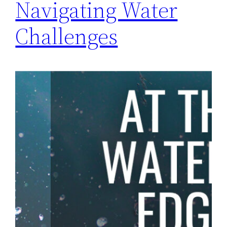
Navigating Water
Challenges