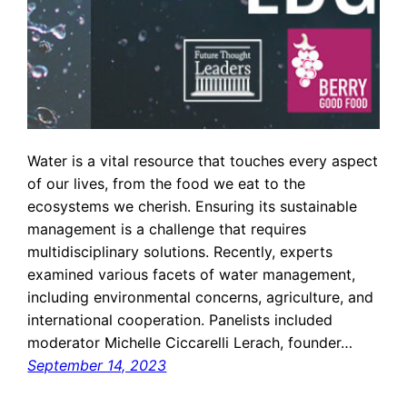
Water is a vital resource that touches every aspect
of our lives, from the food we eat to the
ecosystems we cherish. Ensuring its sustainable
management is a challenge that requires
multidisciplinary solutions. Recently, experts
examined various facets of water management,
including environmental concerns, agriculture, and
international cooperation. Panelists included
moderator Michelle Ciccarelli Lerach, founder…
September 14, 2023