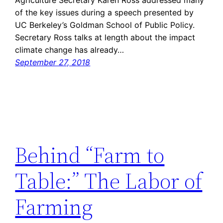
of the key issues during a speech presented by
UC Berkeley’s Goldman School of Public Policy.
Secretary Ross talks at length about the impact
climate change has already…
September 27, 2018
Behind “Farm to
Table:” The Labor of
Farming