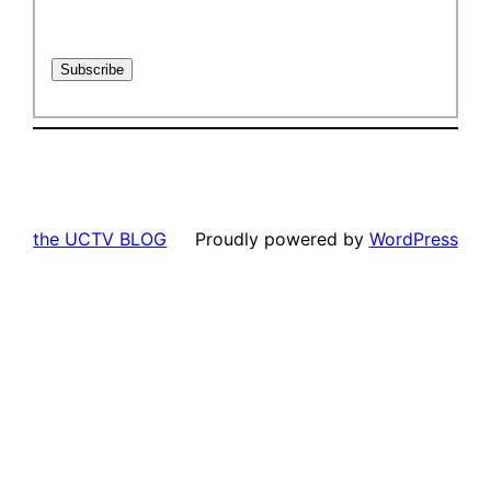
the UCTV BLOG
Proudly powered by
WordPress