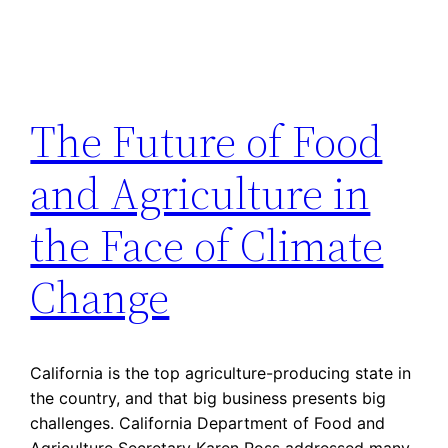
The Future of Food
and Agriculture in
the Face of Climate
Change
California is the top agriculture-producing state in
the country, and that big business presents big
challenges. California Department of Food and
Agriculture Secretary Karen Ross addressed many