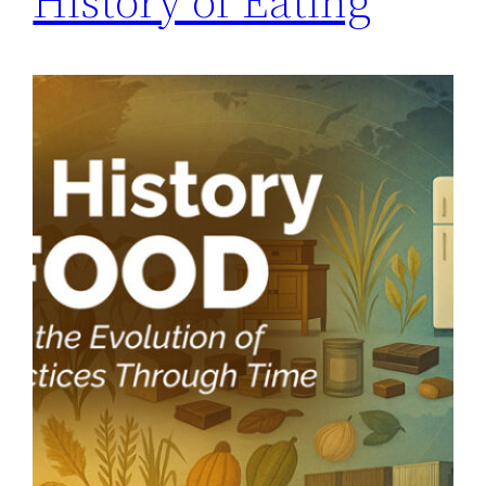
History of Eating