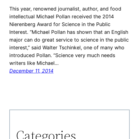
This year, renowned journalist, author, and food
intellectual Michael Pollan received the 2014
Nierenberg Award for Science in the Public
Interest. “Michael Pollan has shown that an English
major can do great service to science in the public
interest,” said Walter Tschinkel, one of many who
introduced Pollan. “Science very much needs
writers like Michael…
December 11, 2014
Categories