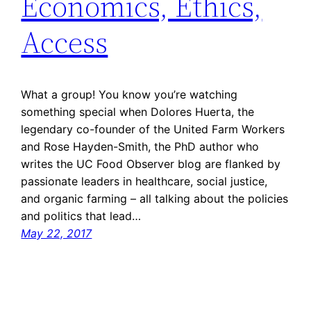
Economics, Ethics,
Access
What a group! You know you’re watching
something special when Dolores Huerta, the
legendary co-founder of the United Farm Workers
and Rose Hayden-Smith, the PhD author who
writes the UC Food Observer blog are flanked by
passionate leaders in healthcare, social justice,
and organic farming – all talking about the policies
and politics that lead…
May 22, 2017