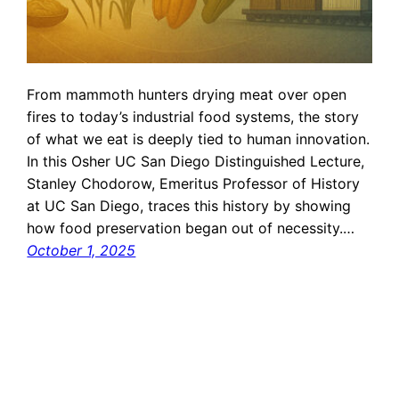
From mammoth hunters drying meat over open
fires to today’s industrial food systems, the story
of what we eat is deeply tied to human innovation.
In this Osher UC San Diego Distinguished Lecture,
Stanley Chodorow, Emeritus Professor of History
at UC San Diego, traces this history by showing
how food preservation began out of necessity.…
October 1, 2025