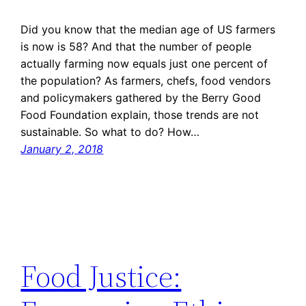
Did you know that the median age of US farmers
is now is 58? And that the number of people
actually farming now equals just one percent of
the population? As farmers, chefs, food vendors
and policymakers gathered by the Berry Good
Food Foundation explain, those trends are not
sustainable. So what to do? How…
January 2, 2018
Food Justice: