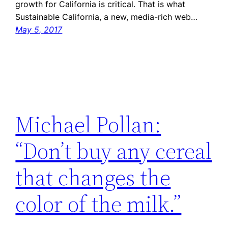
growth for California is critical. That is what
Sustainable California, a new, media-rich web…
May 5, 2017
Michael Pollan:
“Don’t buy any cereal
that changes the
color of the milk.”