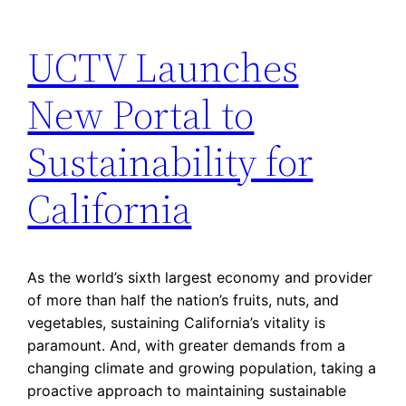
UCTV Launches
New Portal to
Sustainability for
California
As the world’s sixth largest economy and provider
of more than half the nation’s fruits, nuts, and
vegetables, sustaining California’s vitality is
paramount. And, with greater demands from a
changing climate and growing population, taking a
proactive approach to maintaining sustainable