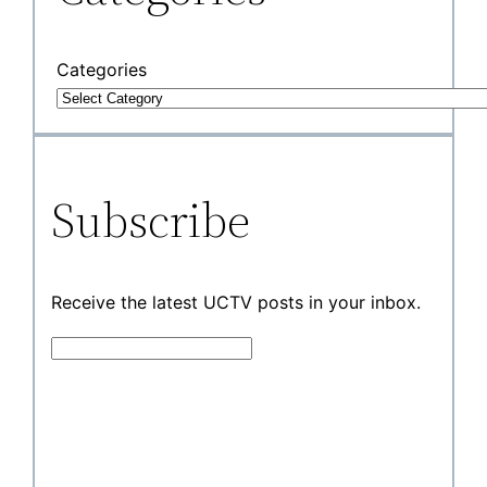
Categories
Subscribe
Receive the latest UCTV posts in your inbox.