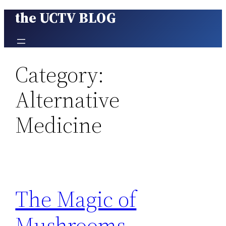
the UCTV BLOG
Skip
to
content
Category:
Alternative
Medicine
The Magic of
Mushrooms