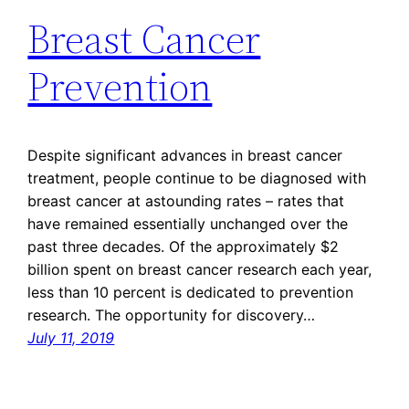
Breast Cancer
Prevention
Despite significant advances in breast cancer
treatment, people continue to be diagnosed with
breast cancer at astounding rates – rates that
have remained essentially unchanged over the
past three decades. Of the approximately $2
billion spent on breast cancer research each year,
less than 10 percent is dedicated to prevention
research. The opportunity for discovery…
July 11, 2019