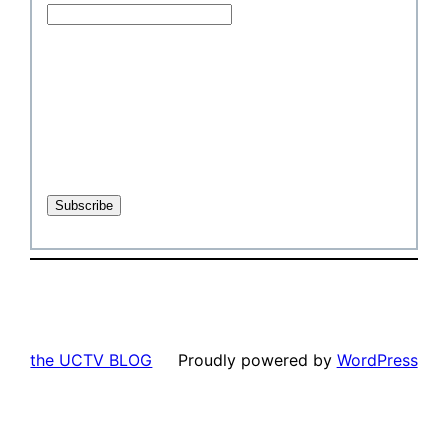
the UCTV BLOG
Proudly powered by
WordPress