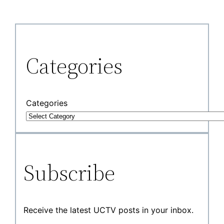
Categories
Categories
Subscribe
Receive the latest UCTV posts in your inbox.