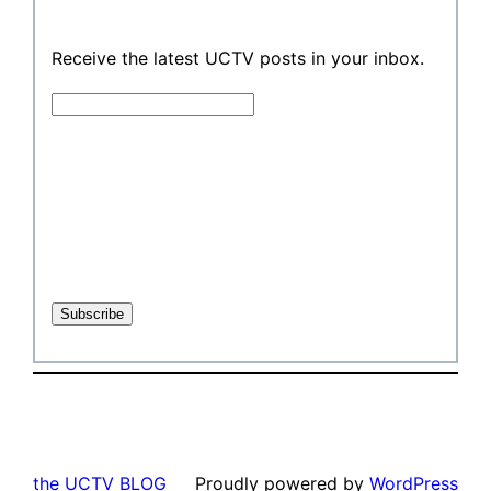
Receive the latest UCTV posts in your inbox.
the UCTV BLOG
Proudly powered by
WordPress