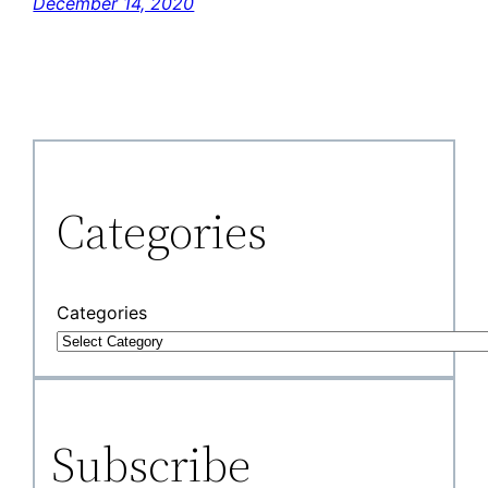
December 14, 2020
Categories
Categories
Subscribe