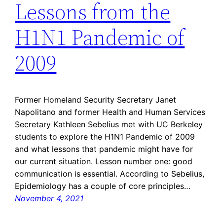
Lessons from the
H1N1 Pandemic of
2009
Former Homeland Security Secretary Janet
Napolitano and former Health and Human Services
Secretary Kathleen Sebelius met with UC Berkeley
students to explore the H1N1 Pandemic of 2009
and what lessons that pandemic might have for
our current situation. Lesson number one: good
communication is essential. According to Sebelius,
Epidemiology has a couple of core principles…
November 4, 2021