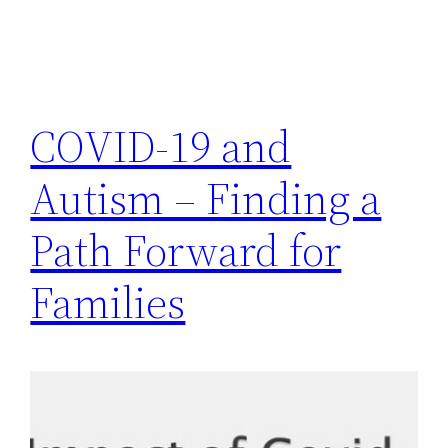
COVID-19 and
Autism – Finding a
Path Forward for
Families