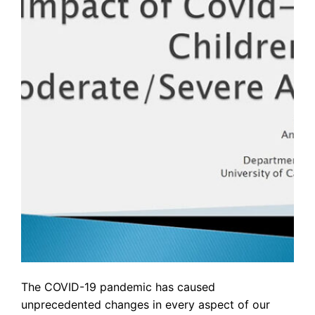
The COVID-19 pandemic has caused
unprecedented changes in every aspect of our