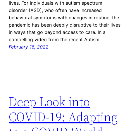
lives. For individuals with autism spectrum
disorder (ASD), who often have increased
behavioral symptoms with changes in routine, the
pandemic has been deeply disruptive to their lives
in ways that go beyond access to care. In a
compelling video from the recent Autism…
February 16, 2022
Deep Look into
COVID-19: Adapting