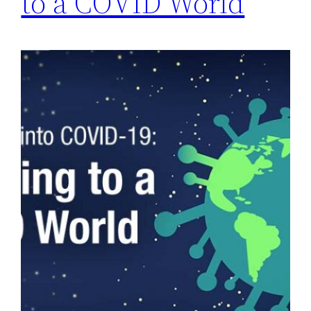
to a COVID World