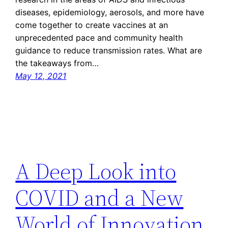
diseases, epidemiology, aerosols, and more have
come together to create vaccines at an
unprecedented pace and community health
guidance to reduce transmission rates. What are
the takeaways from…
May 12, 2021
A Deep Look into
COVID and a New
World of Innovation