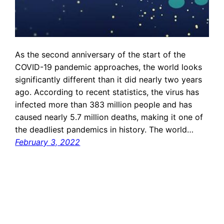
As the second anniversary of the start of the
COVID-19 pandemic approaches, the world looks
significantly different than it did nearly two years
ago. According to recent statistics, the virus has
infected more than 383 million people and has
caused nearly 5.7 million deaths, making it one of
the deadliest pandemics in history. The world…
February 3, 2022