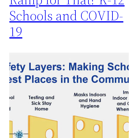
Schools and COVID-
19