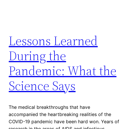
Lessons Learned
During the
Pandemic: What the
Science Says
The medical breakthroughs that have
accompanied the heartbreaking realities of the
COVID-19 pandemic have been hard won. Years of
research in the areas of AIDS and infectious