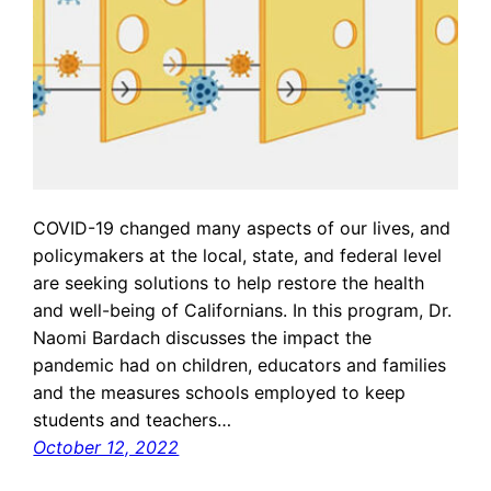
COVID-19 changed many aspects of our lives, and
policymakers at the local, state, and federal level
are seeking solutions to help restore the health
and well-being of Californians. In this program, Dr.
Naomi Bardach discusses the impact the
pandemic had on children, educators and families
and the measures schools employed to keep
students and teachers…
October 12, 2022