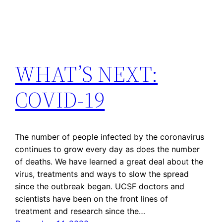
WHAT’S NEXT:
COVID-19
The number of people infected by the coronavirus
continues to grow every day as does the number
of deaths. We have learned a great deal about the
virus, treatments and ways to slow the spread
since the outbreak began. UCSF doctors and
scientists have been on the front lines of
treatment and research since the…