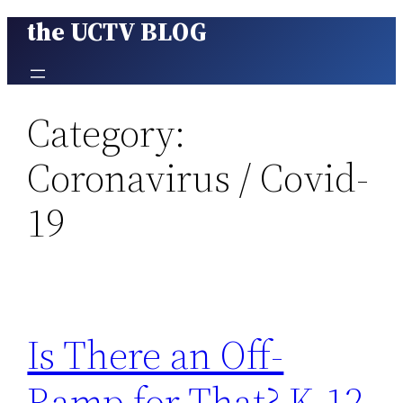
the UCTV BLOG
Skip
to
content
Category:
Coronavirus / Covid-
19
Is There an Off-
Ramp for That? K-12