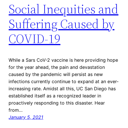
Social Inequities and
Suffering Caused by
COVID-19
While a Sars CoV-2 vaccine is here providing hope
for the year ahead, the pain and devastation
caused by the pandemic will persist as new
infections currently continue to expand at an ever-
increasing rate. Amidst all this, UC San Diego has
established itself as a recognized leader in
proactively responding to this disaster. Hear
from…
January 5, 2021