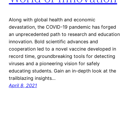
Along with global health and economic
devastation, the COVID-19 pandemic has forged
an unprecedented path to research and education
innovation. Bold scientific advances and
cooperation led to a novel vaccine developed in
record time, groundbreaking tools for detecting
viruses and a pioneering vision for safely
educating students. Gain an in-depth look at the
trailblazing insights…
April 8, 2021