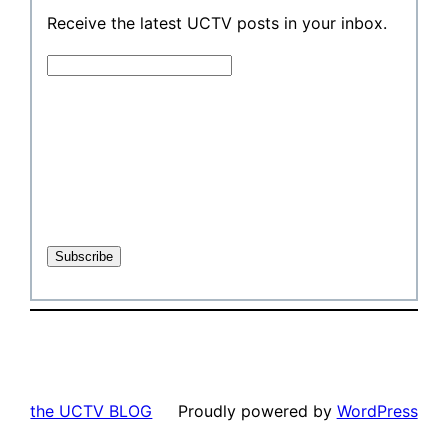
Receive the latest UCTV posts in your inbox.
the UCTV BLOG
Proudly powered by
WordPress