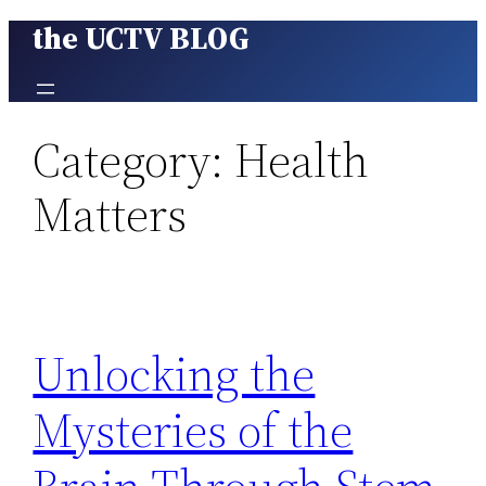
the UCTV BLOG
Skip
to
content
Category:
Health
Matters
Unlocking the
Mysteries of the