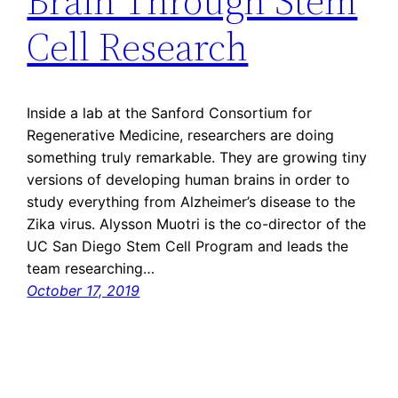
Brain Through Stem
Cell Research
Inside a lab at the Sanford Consortium for
Regenerative Medicine, researchers are doing
something truly remarkable. They are growing tiny
versions of developing human brains in order to
study everything from Alzheimer’s disease to the
Zika virus. Alysson Muotri is the co-director of the
UC San Diego Stem Cell Program and leads the
team researching…
October 17, 2019