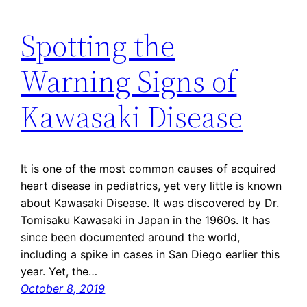
Spotting the
Warning Signs of
Kawasaki Disease
It is one of the most common causes of acquired
heart disease in pediatrics, yet very little is known
about Kawasaki Disease. It was discovered by Dr.
Tomisaku Kawasaki in Japan in the 1960s. It has
since been documented around the world,
including a spike in cases in San Diego earlier this
year. Yet, the…
October 8, 2019