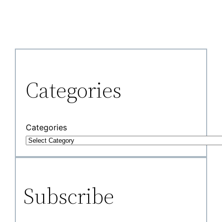
Categories
Categories
Subscribe