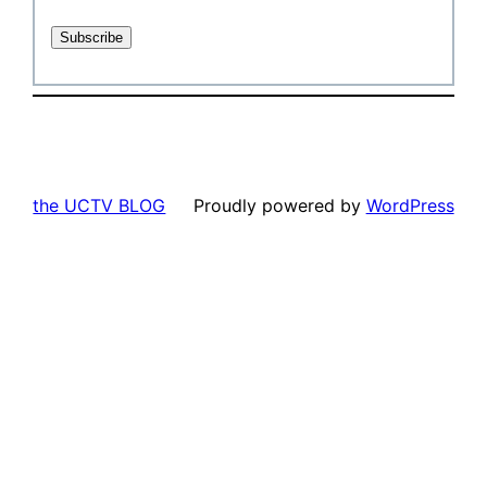
the UCTV BLOG
Proudly powered by
WordPress