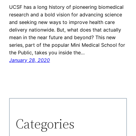
UCSF has a long history of pioneering biomedical
research and a bold vision for advancing science
and seeking new ways to improve health care
delivery nationwide. But, what does that actually
mean in the near future and beyond? This new
series, part of the popular Mini Medical School for
the Public, takes you inside the…
January 28, 2020
Categories