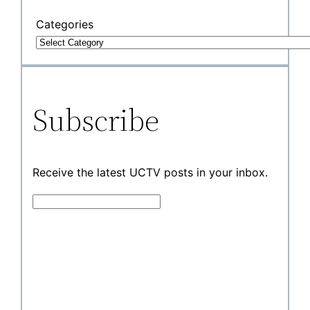
Categories
Subscribe
Receive the latest UCTV posts in your inbox.