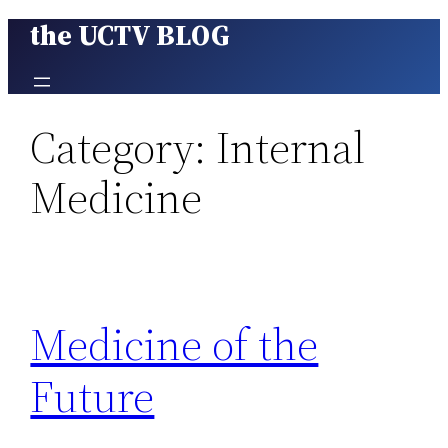
the UCTV BLOG
Skip
to
content
Category:
Internal
Medicine
Medicine of the
Future