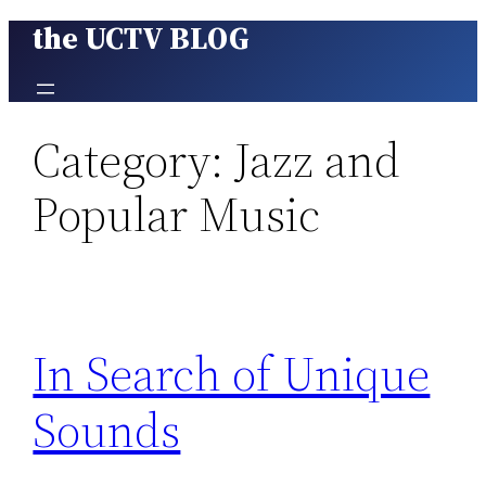
the UCTV BLOG
Skip
to
content
Category:
Jazz and
Popular Music
In Search of Unique
Sounds