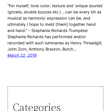
“For myself, tone color, texture and ‘unique sounds’
(growls, double buzzes etc.) …can be every bit as
musical as harmonic expression can be, and
ultimately I hope to meld [them] together hand
and hand.” – Stephanie Richards Trumpeter
Stephanie Richards has performed and/or
recorded with such luminaries as Henry Threadgill,
John Zorn, Anthony Braxton, Butch…
March 22, 2019
Categories