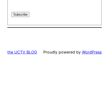
the UCTV BLOG
Proudly powered by
WordPress