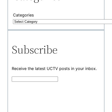
Categories
Subscribe
Receive the latest UCTV posts in your inbox.