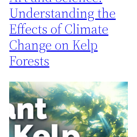
Understanding the
Effects of Climate
Change on Kelp
Forests