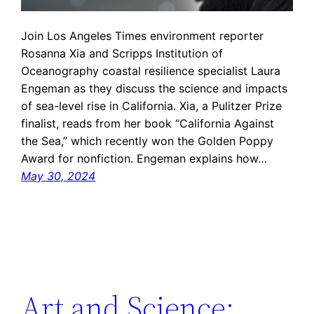
Join Los Angeles Times environment reporter
Rosanna Xia and Scripps Institution of
Oceanography coastal resilience specialist Laura
Engeman as they discuss the science and impacts
of sea-level rise in California. Xia, a Pulitzer Prize
finalist, reads from her book “California Against
the Sea,” which recently won the Golden Poppy
Award for nonfiction. Engeman explains how…
May 30, 2024
Art and Science: