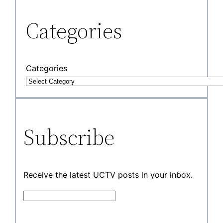
Categories
Categories
Subscribe
Receive the latest UCTV posts in your inbox.