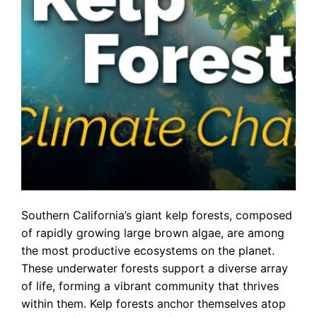
Southern California’s giant kelp forests, composed
of rapidly growing large brown algae, are among
the most productive ecosystems on the planet.
These underwater forests support a diverse array
of life, forming a vibrant community that thrives
within them. Kelp forests anchor themselves atop