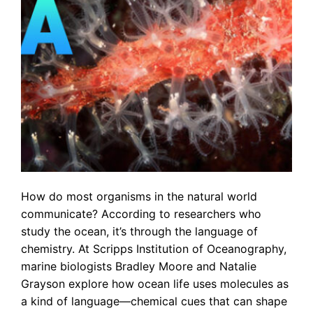
How do most organisms in the natural world
communicate? According to researchers who
study the ocean, it’s through the language of
chemistry. At Scripps Institution of Oceanography,
marine biologists Bradley Moore and Natalie
Grayson explore how ocean life uses molecules as
a kind of language—chemical cues that can shape