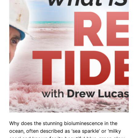
Why does the stunning bioluminescence in the
ocean, often described as ‘sea sparkle’ or ‘milky