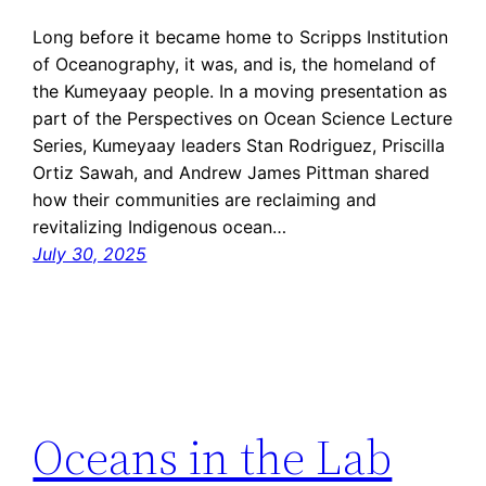
Long before it became home to Scripps Institution
of Oceanography, it was, and is, the homeland of
the Kumeyaay people. In a moving presentation as
part of the Perspectives on Ocean Science Lecture
Series, Kumeyaay leaders Stan Rodriguez, Priscilla
Ortiz Sawah, and Andrew James Pittman shared
how their communities are reclaiming and
revitalizing Indigenous ocean…
July 30, 2025
Oceans in the Lab