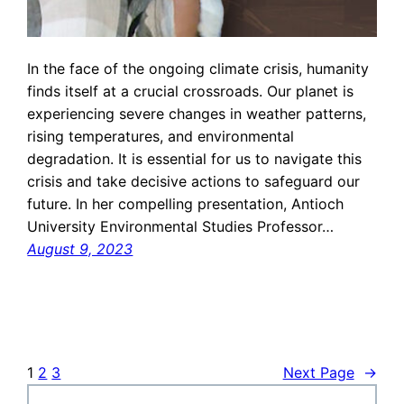
In the face of the ongoing climate crisis, humanity
finds itself at a crucial crossroads. Our planet is
experiencing severe changes in weather patterns,
rising temperatures, and environmental
degradation. It is essential for us to navigate this
crisis and take decisive actions to safeguard our
future. In her compelling presentation, Antioch
University Environmental Studies Professor…
August 9, 2023
1
2
3
Next Page
→