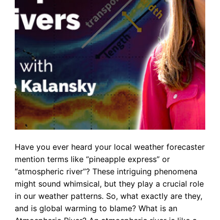
Have you ever heard your local weather forecaster
mention terms like “pineapple express” or
“atmospheric river”? These intriguing phenomena
might sound whimsical, but they play a crucial role
in our weather patterns. So, what exactly are they,
and is global warming to blame? What is an