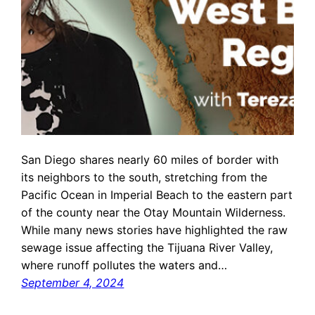
San Diego shares nearly 60 miles of border with
its neighbors to the south, stretching from the
Pacific Ocean in Imperial Beach to the eastern part
of the county near the Otay Mountain Wilderness.
While many news stories have highlighted the raw
sewage issue affecting the Tijuana River Valley,
where runoff pollutes the waters and…
September 4, 2024