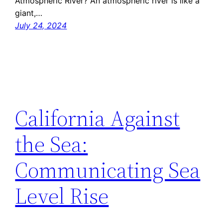
Atmospheric River? An atmospheric river is like a
giant,…
July 24, 2024
California Against
the Sea:
Communicating Sea
Level Rise