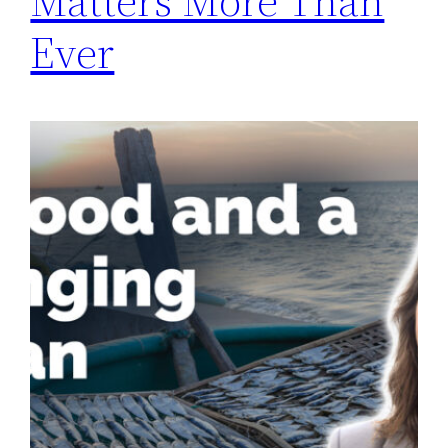
Matters More Than
Ever