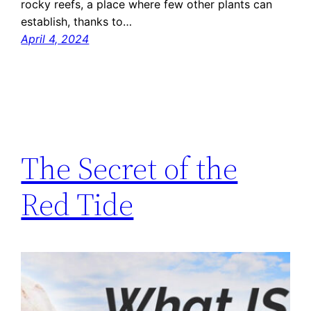
rocky reefs, a place where few other plants can
establish, thanks to…
April 4, 2024
The Secret of the
Red Tide