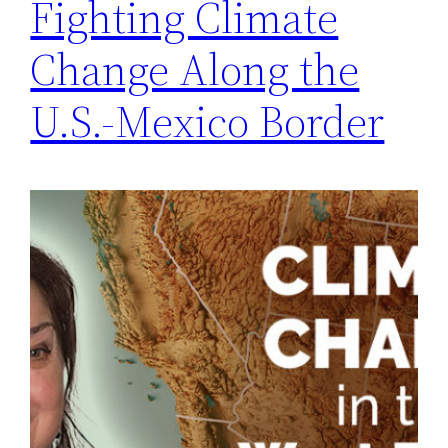
Fighting Climate
Change Along the
U.S.-Mexico Border