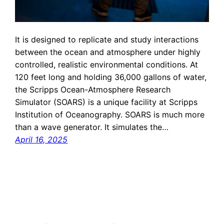
It is designed to replicate and study interactions
between the ocean and atmosphere under highly
controlled, realistic environmental conditions. At
120 feet long and holding 36,000 gallons of water,
the Scripps Ocean-Atmosphere Research
Simulator (SOARS) is a unique facility at Scripps
Institution of Oceanography. SOARS is much more
than a wave generator. It simulates the…
April 16, 2025