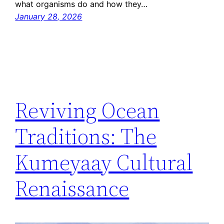
what organisms do and how they…
January 28, 2026
Reviving Ocean
Traditions: The
Kumeyaay Cultural
Renaissance