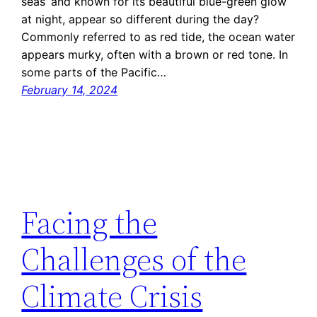
seas’ and known for its beautiful blue-green glow
at night, appear so different during the day?
Commonly referred to as red tide, the ocean water
appears murky, often with a brown or red tone. In
some parts of the Pacific…
February 14, 2024
Facing the
Challenges of the
Climate Crisis