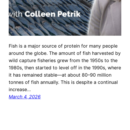
Fish is a major source of protein for many people
around the globe. The amount of fish harvested by
wild capture fisheries grew from the 1950s to the
1980s, then started to level off in the 1990s, where
it has remained stable—at about 80–90 million
tonnes of fish annually. This is despite a continual
increase…
March 4, 2026