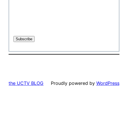
the UCTV BLOG
Proudly powered by
WordPress