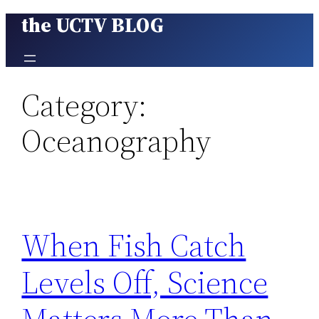
the UCTV BLOG
Skip
to
content
Category:
Oceanography
When Fish Catch
Levels Off, Science