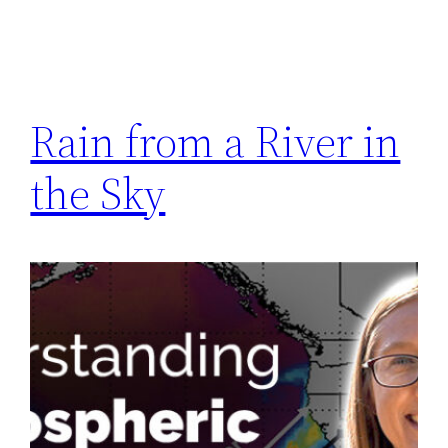
Rain from a River in
the Sky