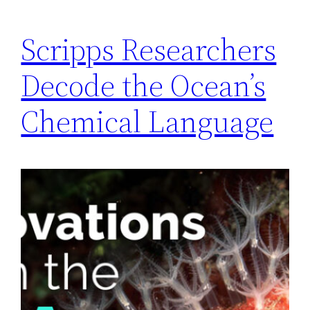
Scripps Researchers
Decode the Ocean’s
Chemical Language