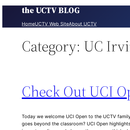
the UCTV BLOG
Skip
to
content
Home
UCTV Web Site
About UCTV
Category:
UC Irv
Check Out UCI O
Today we welcome UCI Open to the UCTV family!
goes beyond the classroom? UCI Open highlights 