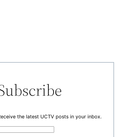
Subscribe
eceive the latest UCTV posts in your inbox.