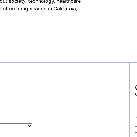
out society, technology, healthcare
 of creating change in California,
R