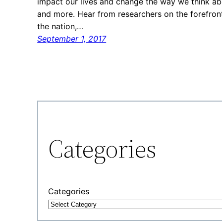
impact our lives and change the way we think ab
and more. Hear from researchers on the forefront
the nation,…
September 1, 2017
Categories
Categories