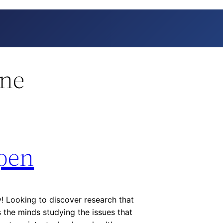
ine
pen
 Looking to discover research that
the minds studying the issues that