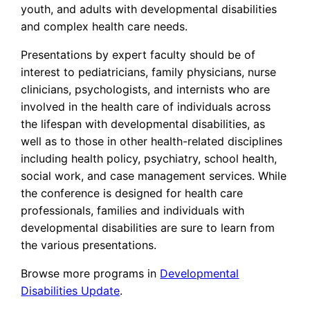
youth, and adults with developmental disabilities
and complex health care needs.
Presentations by expert faculty should be of
interest to pediatricians, family physicians, nurse
clinicians, psychologists, and internists who are
involved in the health care of individuals across
the lifespan with developmental disabilities, as
well as to those in other health-related disciplines
including health policy, psychiatry, school health,
social work, and case management services. While
the conference is designed for health care
professionals, families and individuals with
developmental disabilities are sure to learn from
the various presentations.
Browse more programs in
Developmental
Disabilities Update
.