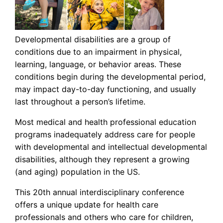
Developmental disabilities are a group of
conditions due to an impairment in physical,
learning, language, or behavior areas. These
conditions begin during the developmental period,
may impact day-to-day functioning, and usually
last throughout a person’s lifetime.
Most medical and health professional education
programs inadequately address care for people
with developmental and intellectual developmental
disabilities, although they represent a growing
(and aging) population in the US.
This 20th annual interdisciplinary conference
offers a unique update for health care
professionals and others who care for children,