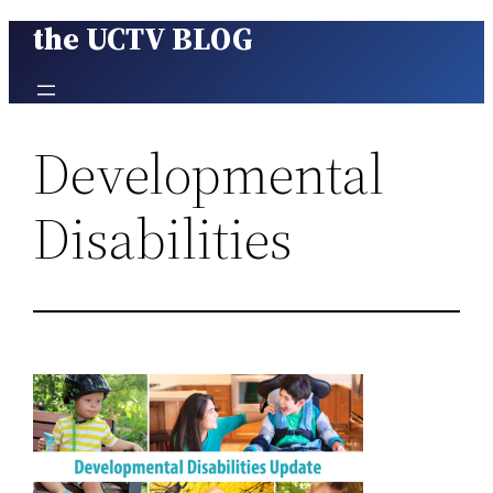
the UCTV BLOG
Skip
to
content
Developmental
Disabilities