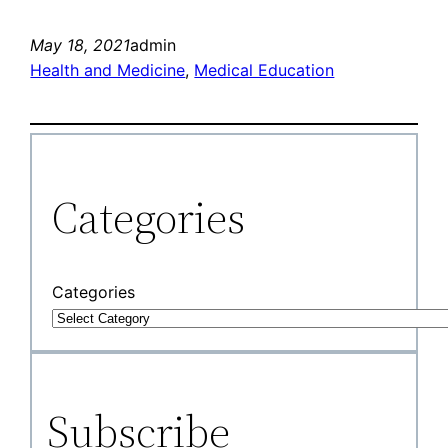
May 18, 2021
admin
Health and Medicine
, 
Medical Education
Categories
Categories
Subscribe