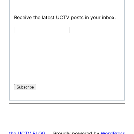
Receive the latest UCTV posts in your inbox.
the UCTV BLOG
Proudly powered by
WordPress