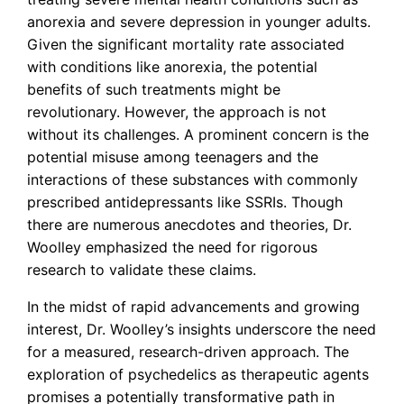
anorexia and severe depression in younger adults.
Given the significant mortality rate associated
with conditions like anorexia, the potential
benefits of such treatments might be
revolutionary. However, the approach is not
without its challenges. A prominent concern is the
potential misuse among teenagers and the
interactions of these substances with commonly
prescribed antidepressants like SSRIs. Though
there are numerous anecdotes and theories, Dr.
Woolley emphasized the need for rigorous
research to validate these claims.
In the midst of rapid advancements and growing
interest, Dr. Woolley’s insights underscore the need
for a measured, research-driven approach. The
exploration of psychedelics as therapeutic agents
promises a potentially transformative path in