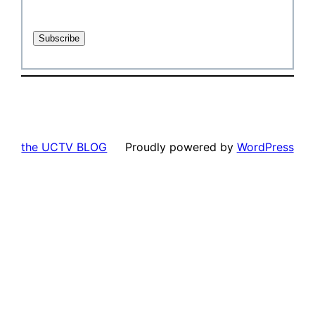
the UCTV BLOG
Proudly powered by
WordPress