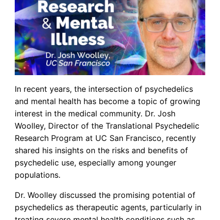
In recent years, the intersection of psychedelics
and mental health has become a topic of growing
interest in the medical community. Dr. Josh
Woolley, Director of the Translational Psychedelic
Research Program at UC San Francisco, recently
shared his insights on the risks and benefits of
psychedelic use, especially among younger
populations.
Dr. Woolley discussed the promising potential of
psychedelics as therapeutic agents, particularly in
treating severe mental health conditions such as