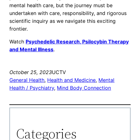
mental health care, but the journey must be
undertaken with care, responsibility, and rigorous
scientific inquiry as we navigate this exciting
frontier.
Watch
Psychedelic Research, Psilocybin Therapy
and Mental Illness
.
October 25, 2023
UCTV
General Health
, 
Health and Medicine
, 
Mental
Health / Psychiatry
, 
Mind Body Connection
Categories