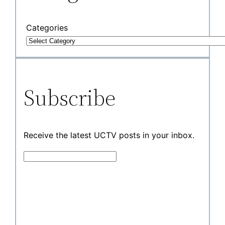
Categories
Subscribe
Receive the latest UCTV posts in your inbox.