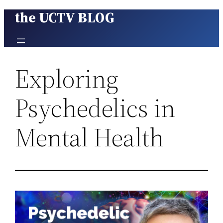
the UCTV BLOG
Skip
to
content
Exploring
Psychedelics in
Mental Health