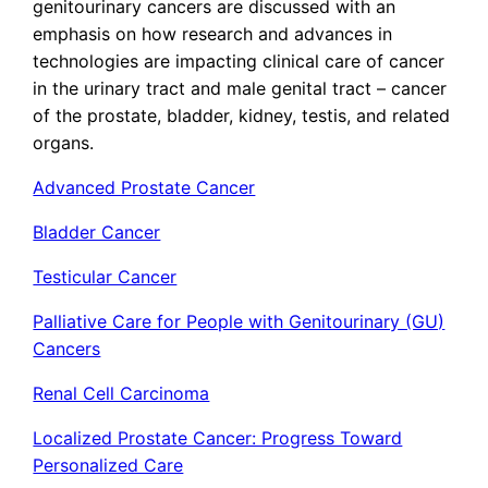
genitourinary cancers are discussed with an
emphasis on how research and advances in
technologies are impacting clinical care of cancer
in the urinary tract and male genital tract – cancer
of the prostate, bladder, kidney, testis, and related
organs.
Advanced Prostate Cancer
Bladder Cancer
Testicular Cancer
Palliative Care for People with Genitourinary (GU)
Cancers
Renal Cell Carcinoma
Localized Prostate Cancer: Progress Toward
Personalized Care