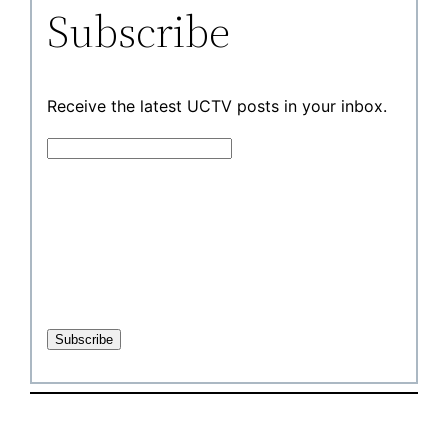
Subscribe
Receive the latest UCTV posts in your inbox.