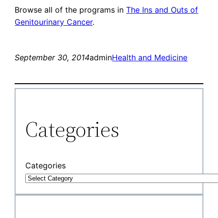
Browse all of the programs in
The Ins and Outs of
Genitourinary Cancer
.
September 30, 2014
admin
Health and Medicine
Categories
Categories