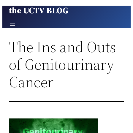
the UCTV BLOG
Skip
to
content
The Ins and Outs
of Genitourinary
Cancer