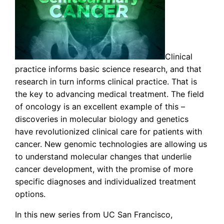
Clinical
practice informs basic science research, and that
research in turn informs clinical practice. That is
the key to advancing medical treatment. The field
of oncology is an excellent example of this –
discoveries in molecular biology and genetics
have revolutionized clinical care for patients with
cancer. New genomic technologies are allowing us
to understand molecular changes that underlie
cancer development, with the promise of more
specific diagnoses and individualized treatment
options.
In this new series from UC San Francisco,