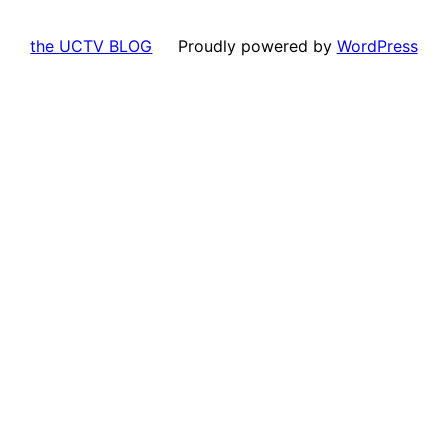
the UCTV BLOG
Proudly powered by
WordPress