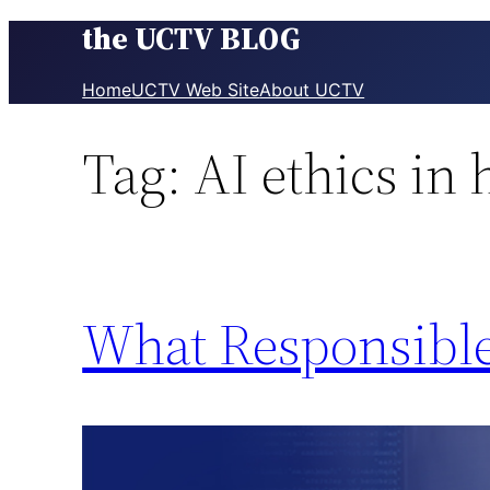
the UCTV BLOG
Skip
to
content
Home
UCTV Web Site
About UCTV
Tag:
AI ethics in 
What Responsible