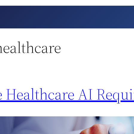
healthcare
 Healthcare AI Requi