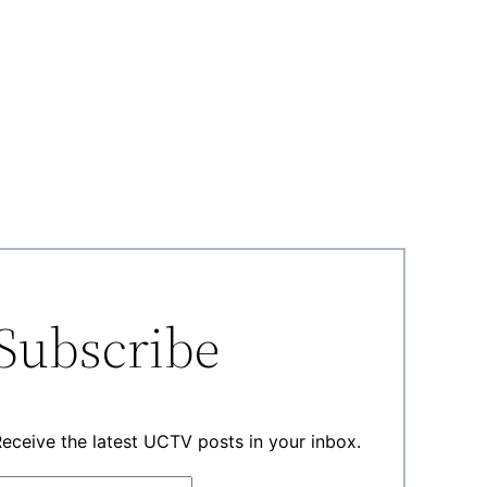
Subscribe
eceive the latest UCTV posts in your inbox.