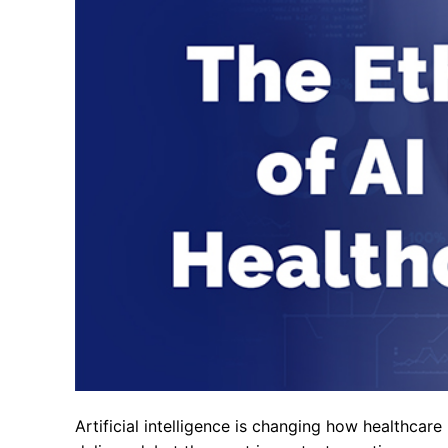
Artificial intelligence is changing how healthcare