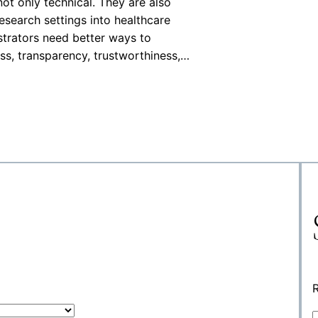
ot only technical. They are also
research settings into healthcare
istrators need better ways to
ss, transparency, trustworthiness,…
R