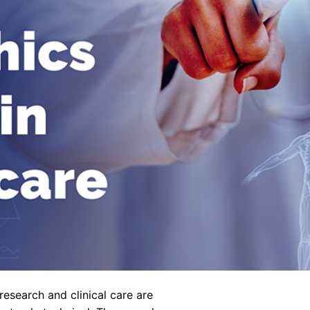
 research and clinical care are