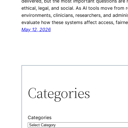
delivered, but the most important questions are n
ethical, legal, and social. As AI tools move from 
environments, clinicians, researchers, and admin
evaluate how these systems affect access, fairne
May 12, 2026
Categories
Categories